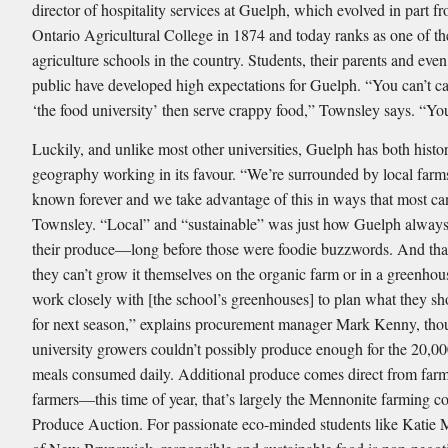
director of hospitality services at Guelph, which evolved in part f
Ontario Agricultural College in 1874 and today ranks as one of th
agriculture schools in the country. Students, their parents and even
public have developed high expectations for Guelph. “You can’t ca
‘the food university’ then serve crappy food,” Townsley says. “You 
Luckily, and unlike most other universities, Guelph has both histo
geography working in its favour. “We’re surrounded by local farm
known forever and we take advantage of this in ways that most can
Townsley. “Local” and “sustainable” was just how Guelph alway
their produce—long before those were foodie buzzwords. And tha
they can’t grow it themselves on the organic farm or in a greenho
work closely with [the school’s greenhouses] to plan what they sh
for next season,” explains procurement manager Mark Kenny, th
university growers couldn’t possibly produce enough for the 20,
meals consumed daily. Additional produce comes direct from far
farmers—this time of year, that’s largely the Mennonite farming c
Produce Auction. For passionate eco-minded students like Katie