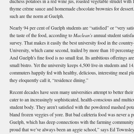
duchess potatoes in a red wine jus, roasted vegetable strudel with
thyme crème sauce and homemade chocolate brownies for dessert.
such are the norm at Guelph.
Nearly 94 per cent of Guelph students are “satisﬁed” or “very sat
the taste of the food, according to
Maclean’s
annual student satisfa
survey. That makes it easily the best university food in the count
University, which came second, trailed by more than 10 percentag
And Guelph’s ﬁne food is no small feat. Its ambitious offerings ar
small bistro. Yet the university keeps 4,500 live-in students and 1
commuters happily fed with healthy, delicious, interesting meal p
they eloquently call it, “residence dining.”
Recent decades have seen many universities attempt to better thei
cater to an increasingly sophisticated, health-conscious and multic
student body. They aren’t satisﬁed with the powdered mashed pot
bland frozen veggies of yore. But bad cafeteria food was never a 
Guelph, which has deep connections with the farming community
proud that we’ve always been an aggie school,” says Ed Townsley