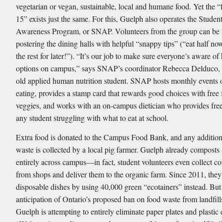
vegetarian or vegan, sustainable, local and humane food. Yet the 
15” exists just the same. For this, Guelph also operates the Studen
Awareness Program, or SNAP. Volunteers from the group can be
postering the dining halls with helpful “snappy tips” (“eat half n
the rest for later!”). “It’s our job to make sure everyone’s aware of
options on campus,” says SNAP’s coordinator Rebecca Delduco, 
old applied human nutrition student. SNAP hosts monthly events 
eating, provides a stamp card that rewards good choices with free 
veggies, and works with an on-campus dietician who provides free
any student struggling with what to eat at school.
Extra food is donated to the Campus Food Bank, and any addition
waste is collected by a local pig farmer. Guelph already composts
entirely across campus—in fact, student volunteers even collect co
from shops and deliver them to the organic farm. Since 2011, they
disposable dishes by using 40,000 green “ecotainers” instead. But
anticipation of Ontario’s proposed ban on food waste from landﬁll
Guelph is attempting to entirely eliminate paper plates and plastic 