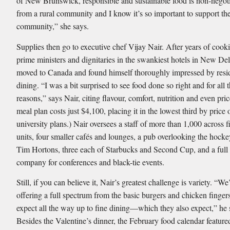
of New Brunswick, responsible and sustainable food is non-negot
from a rural community and I know it’s so important to support the
community,” she says.
Supplies then go to executive chef Vijay Nair. After years of cook
prime ministers and dignitaries in the swankiest hotels in New Del
moved to Canada and found himself thoroughly impressed by resi
dining. “I was a bit surprised to see food done so right and for all t
reasons,” says Nair, citing flavour, comfort, nutrition and even pri
meal plan costs just $4,100, placing it in the lowest third by price
university plans.) Nair oversees a staff of more than 1,000 across 
units, four smaller cafés and lounges, a pub overlooking the hocke
Tim Hortons, three each of Starbucks and Second Cup, and a full 
company for conferences and black-tie events.
Still, if you can believe it, Nair’s greatest challenge is variety. “W
offering a full spectrum from the basic burgers and chicken ﬁngers
expect all the way up to ﬁne dining—which they also expect,” he 
Besides the Valentine’s dinner, the February food calendar featur