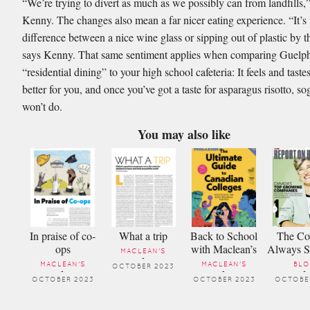
“We’re trying to divert as much as we possibly can from landﬁlls,
Kenny. The changes also mean a far nicer eating experience. “It’s 
difference between a nice wine glass or sipping out of plastic by t
says Kenny. That same sentiment applies when comparing Guelph
“residential dining” to your high school cafeteria: It feels and tastes 
better for you, and once you’ve got a taste for asparagus risotto, sog
won’t do.
You may also like
In praise of co-
What a trip
Back to School
The Cov
ops
with Maclean’s
Always 
MACLEAN'S
-
MACLEAN'S
MACLEAN'S
BL
OCTOBER 2023
-
-
-
OCTOBER 2023
OCTOBER 2023
OCTOBER