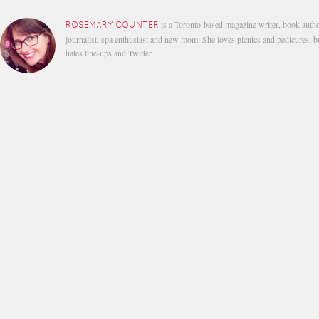
is a Toronto-based magazine writer, book autho
ROSEMARY COUNTER
journalist, spa enthusiast and new mom. She loves picnics and pedicures, b
hates line-ups and Twitter.