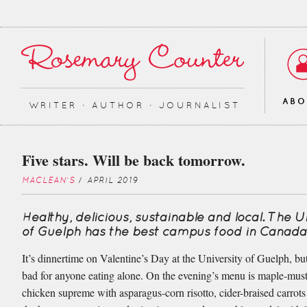
AB
WRITER ∙ AUTHOR ∙ JOURNALIST
Five stars. Will be back tomorrow.
MACLEAN'S
/ APRIL 2019
Healthy, delicious, sustainable and local. The U
of Guelph has the best campus food in Canada
It’s dinnertime on Valentine’s Day at the University of Guelph, but
bad for anyone eating alone. On the evening’s menu is maple-must
chicken supreme with asparagus-corn risotto, cider-braised carrots