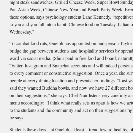
night steak sandwiches, Grilled Cheese Week, Super Bowl Sunday
Pan Asian Week, Chinese New Year and Beach Party Week. Even 
these options, says psychology student Lane Kennedy, “repetitive
to you and you fall into a habit: Chinese food on Tuesday, Italian 
Wednesday.”
To combat food ruts, Guelph has appointed ombudsperson Taylor
bridge the gap between students and hospitality services by sprea
word via social media. (She’s paid in free food and board, naturall
Twitter, Instagram and Snapchat accounts and will indeed persona
to every comment or constructive suggestion. Once a year, she su
people at every dining location and presents her ﬁndings. “Last ye
said they wanted Buddha bowls, and now we have 27 different bo
on their suggestions,” she says. Chef Nair listens very carefully an
menu accordingly: “I think what really sets us apart is how we actu
to the students and the community and act on their suggestions ri
he says.
Students these days—at Guelph, at least—trend toward healthy, pl