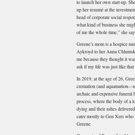
to launch her own start-up. Sh
up her resumé at the investme
head of corporate social respons
what kind of business she might
of me the whole time,” she say
Greene’s mom is a hospice nur
Aykroyd to her Anna Chlums
me because they thought it was
ask if my life was just like tha
In 2019, at the age of 26, Gre
cremation (and aquamation—more
archaic and expensive funeral h
process, where the body of a l
dying and their ashes delivere
cater mostly to Gen Xers who a
Greene.