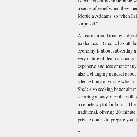
Greene is oddly comfortable wit
a sense of relief when they mee
Morticia Addams, so when I sh
surprised.”
An ease around touchy subjects
tendencies—Greene has all thes
economy is about subverting a 
very nature of death is changin
expensive and less emotionally 
also a changing mindset about m
silence thing anymore when it
She’s also seeking better alter
securing a lawyer for the will
a cemetery plot for burial. The
traditional, offering 20-minute
private doulas to prepare you fo
*