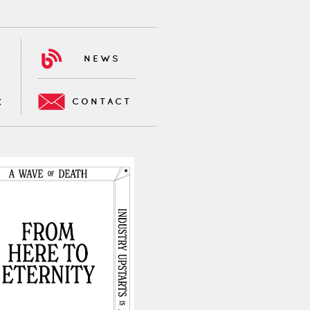
NEWS
CONTACT
K