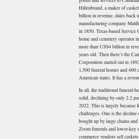
Hillenbrand, a maker of casket
billion in revenue, dates back 
manufacturing company Matth
in 1850. Texas-based Service Co
home and cemetery operator in
more than US$4 billion in reve
years old. Then there’s the C
Corporation started out in 189
1,500 funeral homes and 400 c
American states. It has a reve
In all, the traditional funeral
solid, declining by only 2.2 p
2022. This is largely because 
challenges. One is the decline
bought up by large chains and
Zoom funerals and lower-key s
commerce vendors sell caskets