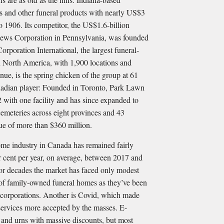
s and other funeral products with nearly US$3
to 1906. Its competitor, the US$1.6-billion
ews Corporation in Pennsylvania, was founded
rporation International, the largest funeral-
 North America, with 1,900 locations and
nue, is the spring chicken of the group at 61
anadian player: Founded in Toronto, Park Lawn
2 with one facility and has since expanded to
emeteries across eight provinces and 43
nue of more than $360 million.
-home industry in Canada has remained fairly
er cent per year, on average, between 2017 and
for decades the market has faced only modest
 of family-owned funeral homes as they’ve been
 corporations. Another is Covid, which made
ervices more accepted by the masses. E-
 and urns with massive discounts, but most