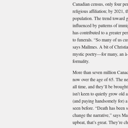
Canadian census, only four per
religious affiliation; by 2021, 
population. The trend toward g
influenced by patterns of immig
has contributed to a greater pe
to funerals. “So many of us cus
says Mallmes. A bit of Christia
mystic poetry—for many, an à-l
formality.
More than seven million Canadi
now over the age of 65. The nex
all time, and they’ll be broug
isn’t keen to quietly grow old a
(and paying handsomely for) a
seen before. “Death has been s
change the narrative,” says Mal
upbeat, that’s great. They’re c