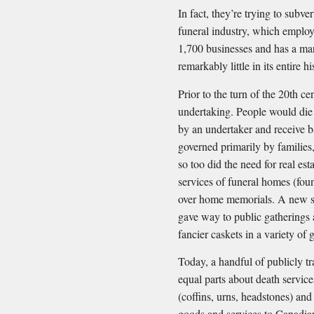
In fact, they’re trying to subv
funeral industry, which employ
1,700 businesses and has a mar
remarkably little in its entire hi
Prior to the turn of the 20th c
undertaking. People would die
by an undertaker and receive b
governed primarily by families
so too did the need for real est
services of funeral homes (fo
over home memorials. A new s
gave way to public gatherings
fancier caskets in a variety of 
Today, a handful of publicly t
equal parts about death servic
(coffins, urns, headstones) an
goods and services to Canadians