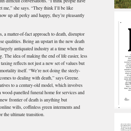
h difficult conversations. “I think people have
t me,” she says. “They think I’ll be like
ow up all perky and happy, they’re pleasantly
, a matter-of-fact approach to death, disruptor
e qualities. Being an upstart in the new death
largely antiquated industry at a time when the
g. The idea of making the end of life easier, less
taxing reflects not just a new set of values but
ortality itself. “We’re not doing the steely-
 comes to dealing with death,” says Greene.
natives to a century-old model, which involves
, a wood-panelled funeral home for services and
 new frontier of death is anything but
 online wills, coffinless green interments and
r the ultimate transition.