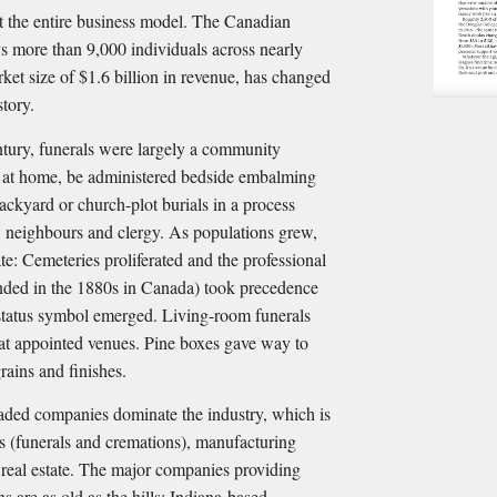
ert the entire business model. The Canadian
s more than 9,000 individuals across nearly
ket size of $1.6 billion in revenue, has changed
story.
entury, funerals were largely a community
 at home, be administered bedside embalming
ackyard or church-plot burials in a process
, neighbours and clergy. As populations grew,
ate: Cemeteries proliferated and the professional
unded in the 1880s in Canada) took precedence
tatus symbol emerged. Living-room funerals
 at appointed venues. Pine boxes gave way to
grains and finishes.
raded companies dominate the industry, which is
es (funerals and cremations), manufacturing
d real estate. The major companies providing
 are as old as the hills: Indiana-based