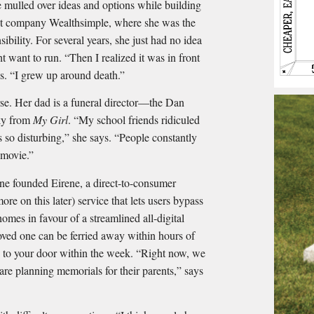
e mulled over ideas and options while building
nt company Wealthsimple, where she was the
ibility. For several years, she just had no idea
 want to run. “Then I realized it was in front
s. “I grew up around death.”
se. Her dad is a funeral director—the Dan
ky from
My Girl
. “My school friends ridiculed
 so disturbing,” she says. “People constantly
t movie.”
ene founded Eirene, a direct-to-consumer
 on this later) service that lets users bypass
omes in favour of a streamlined all-digital
oved one can be ferried away within hours of
d to your door within the week. “Right now, we
re planning memorials for their parents,” says