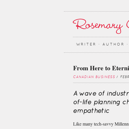
WRITER ∙ AUTHOR 
From Here to Eterni
CANADIAN BUSINESS
/ FEB
A wave of industr
of-life planning 
empathetic
Like many tech-savvy Millenn