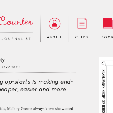
ABOUT
CLIPS
BOO
∙ JOURNALIST
ty
RUARY 2023
y up-starts is making end-
cheaper, easier and more
ials, Mallory Greene always knew she wanted