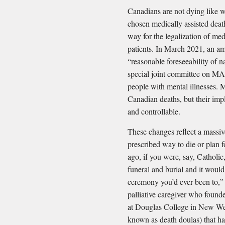
Canadians are not dying like 
chosen medically assisted dea
way for the legalization of me
patients. In March 2021, an am
“reasonable foreseeability of na
special joint committee on MAI
people with mental illnesses. 
Canadian deaths, but their impl
and controllable.
These changes reflect a massive
prescribed way to die or plan f
ago, if you were, say, Catholi
funeral and burial and it woul
ceremony you’d ever been to,” 
palliative caregiver who found
at Douglas College in New Wes
known as death doulas) that ha