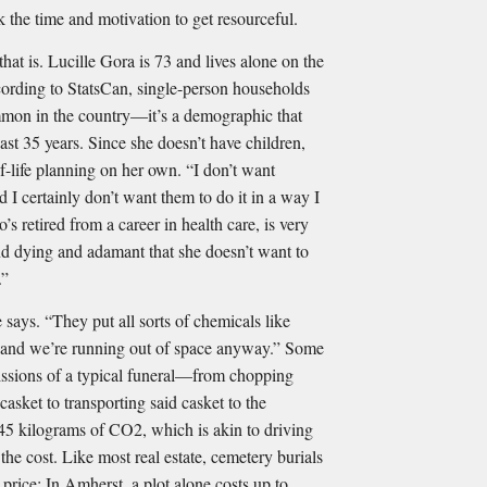
ck the time and motivation to get resourceful.
that is. Lucille Gora is 73 and lives alone on the
cording to StatsCan, single-person households
mmon in the country—it’s a demographic that
ast 35 years. Since she doesn’t have children,
-life planning on her own. “I don’t want
d I certainly don’t want them to do it in a way I
’s retired from a career in health care, is very
and dying and adamant that she doesn’t want to
.”
 says. “They put all sorts of chemicals like
 and we’re running out of space anyway.” Some
issions of a typical funeral—from chopping
asket to transporting said casket to the
5 kilograms of CO2, which is akin to driving
the cost. Like most real estate, cemetery burials
price: In Amherst, a plot alone costs up to