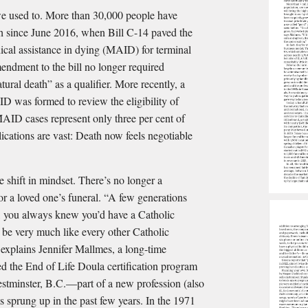
we used to. More than 30,000 people have
th since June 2016, when Bill C-14 paved the
dical assistance in dying (MAID) for terminal
endment to the bill no longer required
tural death” as a qualifier. More recently, a
D was formed to review the eligibility of
MAID cases represent only three per cent of
ications are vast: Death now feels negotiable
 shift in mindset. There’s no longer a
or a loved one’s funeral. “A few generations
c, you always knew you’d have a Catholic
d be very much like every other Catholic
explains Jennifer Mallmes, a long-time
ed the End of Life Doula certification program
tminster, B.C.—part of a new profession (also
s sprung up in the past few years. In the 1971