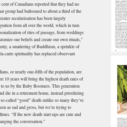
 cent of Canadians reported that they had no
that group had ballooned to about a third of the
reater secularization has been largely
ration from all over the world, which in turn
rsonalization of rites of passage, from weddings
tomize our beliefs and create our own rituals,”
nity, a smattering of Buddhism, a sprinkle of
a-carte spirituality has replaced observant
ans, or nearly one-fifth of the population, are
t 10 years will bring the highest death rates of
ht to us by the Baby Boomers. This generation
nd die in a retirement home, instead prioritizing
 so-called “good” death unlike so many they’ve
een as sad and gross, but we’re trying to
lmes. “If the new death start-ups are cute and
hanging the conversation.”