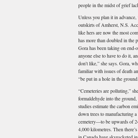
people in the midst of grief la
Unless you plan it in advance, 
outskirts of Amherst, N.S. Ac
like hers are now the most co
has more than doubled in the p
Gora has been taking on end-of
anyone else to have to do it, an
don’t like,” she says. Gora, who
familiar with issues of death 
“be put in a hole in the ground
“Cemeteries are polluting,” she
formaldehyde into the ground,
studies estimate the carbon em
down trees to manufacturing a c
cemetery—to be upwards of 24
4,000 kilometres. Then there’s 
in Canada have skyrocketed in 