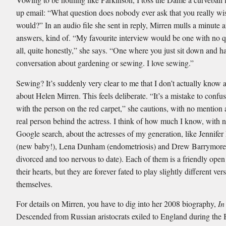
up email: “What question does nobody ever ask that you really wi
would?” In an audio file she sent in reply, Mirren mulls a minute 
answers, kind of. “My favourite interview would be one with no q
all, quite honestly,” she says. “One where you just sit down and h
conversation about gardening or sewing. I love sewing.”
Sewing? It’s suddenly very clear to me that I don’t actually know 
about Helen Mirren. This feels deliberate. “It’s a mistake to confus
with the person on the red carpet,” she cautions, with no mention a
real person behind the actress. I think of how much I know, with n
Google search, about the actresses of my generation, like Jennife
(new baby!), Lena Dunham (endometriosis) and Drew Barrymore 
divorced and too nervous to date). Each of them is a friendly open
their hearts, but they are forever fated to play slightly different ver
themselves.
For details on Mirren, you have to dig into her 2008 biography,
In
Descended from Russian aristocrats exiled to England during the