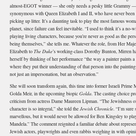
almost-EGOT winner — she only needs a pesky little Grammy — 
synonymous with Queen Elizabeth I and II, who have never been 
picking up litter. It’s a daunting task to play the most famous wom
planet, since failure can feel inevitable. “I used to think it’s a no
playing living characters, because you’re never as good as the pers
being themselves,” she tells me. Whatever the role, from Her Maj
Elizabeth to
The Duke
’s working-class Dorothy Bunton, Mirren h
herself by thinking of her performance “the way a painter paints a 
where they put their understanding of that person into the paintin
not just an impersonation, but an observation.”
She will soon transform again, this time into former Israeli Prime 
Golda Meir, in the upcoming biopic
Golda
. The casting choice p
criticism from actress Dame Maureen Lipman. “The Jewishness of
character is so integral,” she told the
Jewish Chronicle
. “I’m sure 
marvellous, but it would never be allowed for Ben Kingsley to pl
Mandela.” The comment reignited a familiar debate about represen
Jewish actors, playwrights and even rabbis weighing in with opini