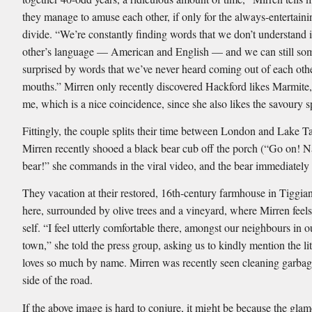
they manage to amuse each other, if only for the always-entertaini
divide. “We’re constantly finding words that we don’t understand 
other’s language — American and English — and we can still so
surprised by words that we’ve never heard coming out of each oth
mouths.” Mirren only recently discovered Hackford likes Marmite, 
me, which is a nice coincidence, since she also likes the savoury s
Fittingly, the couple splits their time between London and Lake 
Mirren recently shooed a black bear cub off the porch (“Go on! 
bear!” she commands in the viral video, and the bear immediately
They vacation at their restored, 16th-century farmhouse in Tiggiano,
here, surrounded by olive trees and a vineyard, where Mirren feels
self. “I feel utterly comfortable there, amongst our neighbours in o
town,” she told the press group, asking us to kindly mention the li
loves so much by name. Mirren was recently seen cleaning garbag
side of the road.
If the above image is hard to conjure, it might be because the gla