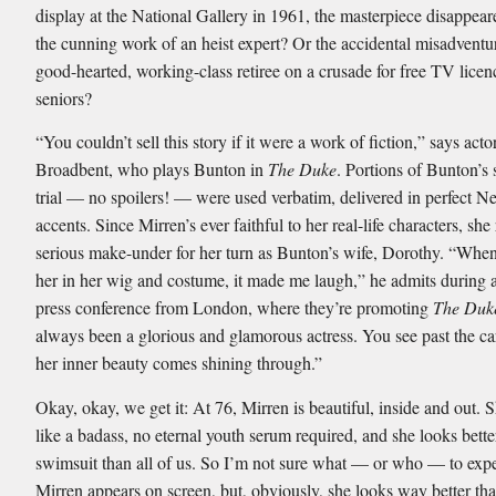
display at the National Gallery in 1961, the masterpiece disappear
the cunning work of an heist expert? Or the accidental misadventu
good-hearted, working-class retiree on a crusade for free TV licen
seniors?
“You couldn’t sell this story if it were a work of fiction,” says acto
Broadbent, who plays Bunton in
The Duke
. Portions of Bunton’s 
trial — no spoilers! — were used verbatim, delivered in perfect N
accents. Since Mirren’s ever faithful to her real-life characters, she
serious make-under for her turn as Bunton’s wife, Dorothy. “When 
her in her wig and costume, it made me laugh,” he admits during
press conference from London, where they’re promoting
The Duk
always been a glorious and glamorous actress. You see past the c
her inner beauty comes shining through.”
Okay, okay, we get it: At 76, Mirren is beautiful, inside and out. 
like a badass, no eternal youth serum required, and she looks bette
swimsuit than all of us. So I’m not sure what — or who — to ex
Mirren appears on screen, but, obviously, she looks way better th