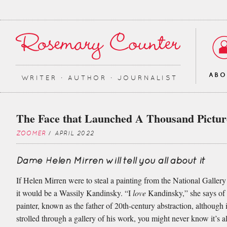
AB
WRITER ∙ AUTHOR ∙ JOURNALIST
The Face that Launched A Thousand Pictur
ZOOMER
/ APRIL 2022
Dame Helen Mirren will tell you all about it
If Helen Mirren were to steal a painting from the National Galler
it would be a Wassily Kandinsky. “I
love
Kandinsky,” she says of
painter, known as the father of 20th-century abstraction, although 
strolled through a gallery of his work, you might never know it’s a