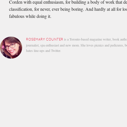
Corden with equal enthusiasm, for building a body of work that de
classification, for never, ever being boring. And hardly at all for l
fabulous while doing it.
is a Toronto-based magazine writer, book autho
ROSEMARY COUNTER
journalist, spa enthusiast and new mom. She loves picnics and pedicures, b
hates line-ups and Twitter.