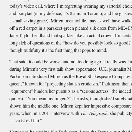
today’s video call, where I’m regretting wearing my sartorial choic
and ponytail (in my defence, it’s 8 a.m. in Toronto, and the glasse
a small saving grace). Mirren, meanwhile, may as well have walke
off a red carpet in a parakeet-green pleated silk dress from ME+
Jane Taylor headband that sparkles like an actual crown. I’m certa
long sick of questions of the “how do you possibly look so good?”
though truthfully it’s the first thing that pops to mind.
That said, it could be worse, and not too long ago, it really was. I
during Mirren’s very first talk show appearance, U.K. journalist M
Parkinson introduced Mirren as the Royal Shakespeare Company’
queen,” known for “projecting sluttish eroticism.” Parkinson then 
“equipment” hinders her pursuits as a “serious actress” (he indeed 
quotes). “You mean my fingers?” she asks, though she’d surely ra
shown him the middle one. Mirren kept her impressive composure 
years, when, in a 2011 interview with
The Telegraph
, she publicl
a “sexist old fart.”
Vowing to be nothing like Parkinson, I toss the Dame a curveball i