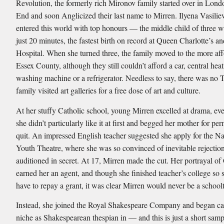
Revolution, the formerly rich Mironov family started over in Lond
End and soon Anglicized their last name to Mirren. Ilyena Vasili
entered this world with top honours — the middle child of three w
just 20 minutes, the fastest birth on record at Queen Charlotte’s a
Hospital. When she turned three, the family moved to the more af
Essex County, although they still couldn’t afford a car, central heat
washing machine or a refrigerator. Needless to say, there was no 
family visited art galleries for a free dose of art and culture.
At her stuffy Catholic school, young Mirren excelled at drama, ev
she didn’t particularly like it at first and begged her mother for pe
quit. An impressed English teacher suggested she apply for the Na
Youth Theatre, where she was so convinced of inevitable rejection
auditioned in secret. At 17, Mirren made the cut. Her portrayal of
earned her an agent, and though she finished teacher’s college so 
have to repay a grant, it was clear Mirren would never be a school
Instead, she joined the Royal Shakespeare Company and began ca
niche as Shakespearean thespian in — and this is just a short sam