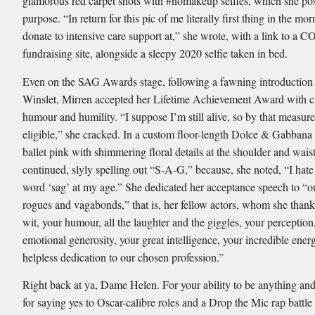
glamorous red carpet shots with #nomakeup selfies, which she pos
purpose. “In return for this pic of me literally first thing in the mo
donate to intensive care support at,” she wrote, with a link to a 
fundraising site, alongside a sleepy 2020 selfie taken in bed.
Even on the SAG Awards stage, following a fawning introduction
Winslet, Mirren accepted her Lifetime Achievement Award with ch
humour and humility. “I suppose I’m still alive, so by that measur
eligible,” she cracked. In a custom floor-length Dolce & Gabban
ballet pink with shimmering floral details at the shoulder and waist
continued, slyly spelling out “S-A-G,” because, she noted, “I hate
word ‘sag’ at my age.” She dedicated her acceptance speech to “ou
rogues and vagabonds,” that is, her fellow actors, whom she thank
wit, your humour, all the laughter and the giggles, your perception
emotional generosity, your great intelligence, your incredible ene
helpless dedication to our chosen profession.”
Right back at ya, Dame Helen. For your ability to be anything an
for saying yes to Oscar-calibre roles and a Drop the Mic rap battl