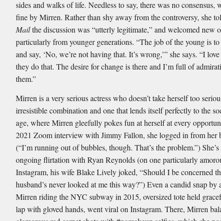
sides and walks of life. Needless to say, there was no consensus, w
fine by Mirren. Rather than shy away from the controversy, she to
Mail
the discussion was “utterly legitimate,” and welcomed new o
particularly from younger generations. “The job of the young is to
and say, ‘No, we’re not having that. It’s wrong,’” she says. “I love
they do that. The desire for change is there and I’m full of admirat
them.”
Mirren is a very serious actress who doesn’t take herself too seri
irresistible combination and one that lends itself perfectly to the s
age, where Mirren gleefully pokes fun at herself at every opportun
2021 Zoom interview with Jimmy Fallon, she logged in from her 
(“I’m running out of bubbles, though. That’s the problem.”) She’s
ongoing flirtation with Ryan Reynolds (on one particularly amoro
Instagram, his wife Blake Lively joked, “Should I be concerned t
husband’s never looked at me this way?”) Even a candid snap by a
Mirren riding the NYC subway in 2015, oversized tote held gracef
lap with gloved hands, went viral on Instagram. There, Mirren ba