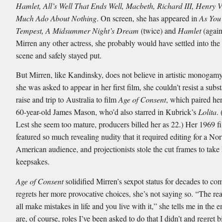
Hamlet, All’s Well That Ends Well, Macbeth, Richard III, Henry V
Much Ado About Nothing
. On screen, she has appeared in
As You 
Tempest, A Midsummer Night’s Dream
(twice) and
Hamlet
(again
Mirren any other actress, she probably would have settled into the 
scene and safely stayed put.
But Mirren, like Kandinsky, does not believe in artistic monoga
she was asked to appear in her first film, she couldn’t resist a subs
raise and trip to Australia to film
Age of Consent
, which paired her
60-year-old James Mason, who’d also starred in Kubrick’s
Lolita
.
Lest she seem too mature, producers billed her as 22.) Her 1969 f
featured so much revealing nudity that it required editing for a Nor
American audience, and projectionists stole the cut frames to tak
keepsakes.
Age of Consent
solidified Mirren’s sexpot status for decades to com
regrets her more provocative choices, she’s not saying so. “The rea
all make mistakes in life and you live with it,” she tells me in the 
are, of course, roles I’ve been asked to do that I didn’t and regret bi