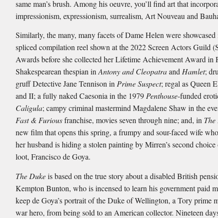
same man’s brush. Among his oeuvre, you’ll find art that incorpor
impressionism, expressionism, surrealism, Art Nouveau and Bauh
Similarly, the many, many facets of Dame Helen were showcased 
spliced compilation reel shown at the 2022 Screen Actors Guild 
Awards before she collected her Lifetime Achievement Award in 
Shakespearean thespian in
Antony and Cleopatra
and
Hamlet
; dr
gruff Detective Jane Tennison in
Prime Suspect
; regal as Queen E
and II; a fully naked Caesonia in the 1979
Penthouse
-funded eroti
Caligula
; campy criminal mastermind Magdalene Shaw in the ev
Fast & Furious
franchise, movies seven through nine; and, in
The
new film that opens this spring, a frumpy and sour-faced wife who
her husband is hiding a stolen painting by Mirren’s second choice o
loot, Francisco de Goya.
The Duke
is based on the true story about a disabled British pensi
Kempton Bunton, who is incensed to learn his government paid mi
keep de Goya’s portrait of the Duke of Wellington, a Tory prime m
war hero, from being sold to an American collector. Nineteen days 