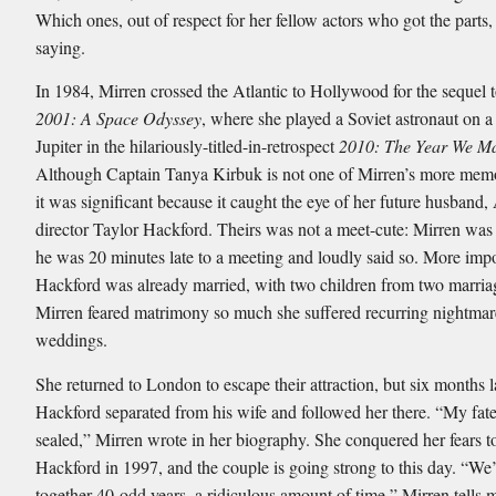
Which ones, out of respect for her fellow actors who got the parts,
saying.
In 1984, Mirren crossed the Atlantic to Hollywood for the sequel 
2001: A Space Odyssey
, where she played a Soviet astronaut on a
Jupiter in the hilariously-titled-in-retrospect
2010: The Year We M
Although Captain Tanya Kirbuk is not one of Mirren’s more memo
it was significant because it caught the eye of her future husband
director Taylor Hackford. Theirs was not a meet-cute: Mirren was 
he was 20 minutes late to a meeting and loudly said so. More impo
Hackford was already married, with two children from two marria
Mirren feared matrimony so much she suffered recurring nightmar
weddings.
She returned to London to escape their attraction, but six months la
Hackford separated from his wife and followed her there. “My fat
sealed,” Mirren wrote in her biography. She conquered her fears 
Hackford in 1997, and the couple is going strong to this day. “We
together 40-odd years, a ridiculous amount of time,” Mirren tells me