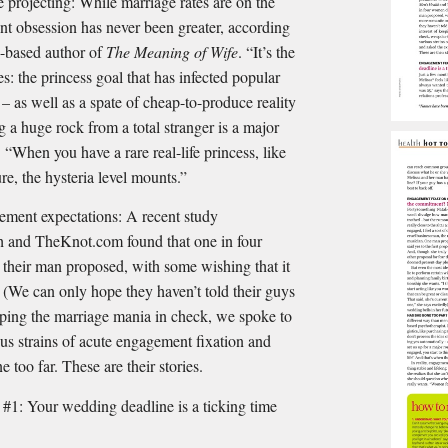
e projecting: While marriage rates are on the
t obsession has never been greater, according
-based author of
The Meaning of Wife
. “It’s the
es: the princess goal that has infected popular
 – as well as a spate of cheap-to-produce reality
 a huge rock from a total stranger is a major
 “When you have a rare real-life princess, like
re, the hysteria level mounts.”
ment expectations: A recent study
 and TheKnot.com found that one in four
their man proposed, with some wishing that it
 (We can only hope they haven’t told their guys
eeping the marriage mania in check, we spoke to
us strains of acute engagement ﬁxation and
e too far. These are their stories.
our wedding deadline is a ticking time