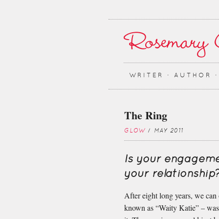
WRITER ∙ AUTHOR 
The Ring
GLOW
/ MAY 2011
Is your engageme
your relationship
After eight long years, we can
known as “Waity Katie” – was d