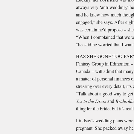
always very ‘anti-wedding,’ h
and he knew how much thought 
engaged,” she says. After eig
was certain he’d propose – she 
“When I complained that we wer
“he said he worried that I wan
HAS SHE GONE TOO FAR? Eve
Fantasy Group in Edmonton – 
Canada – will admit that many 
a matter of personal ﬁnances or
stressing over every detail, it
“Talk about a good way to get 
Yes to the Dress
and
Bridezill
thing for the bride, but it’s re
Lindsay’s wedding plans were
pregnant. She packed away he