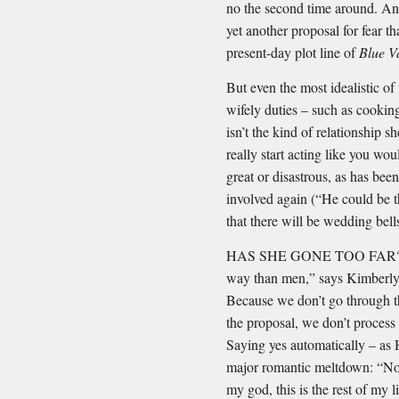
no the second time around. And
yet another proposal for fear t
present-day plot line of
Blue V
But even the most idealistic of
wifely duties – such as cookin
isn’t the kind of relationship
really start acting like you wo
great or disastrous, as has been
involved again (“He could be th
that there will be wedding bells
HAS SHE GONE TOO FAR? “Wo
way than men,” says Kimberly 
Because we don’t go through th
the proposal, we don’t process
Saying yes automatically – as 
major romantic meltdown: “Now
my god, this is the rest of my 