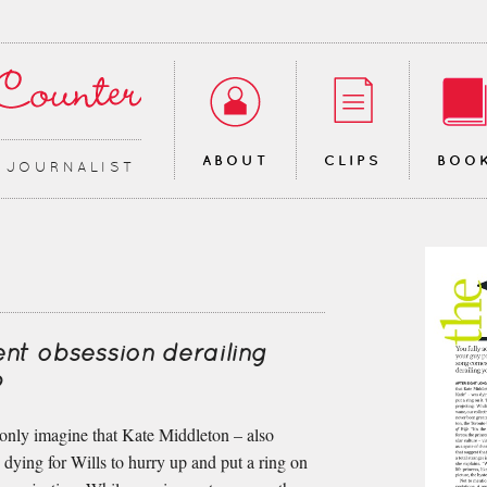
ABOUT
CLIPS
BOO
∙ JOURNALIST
nt obsession derailing
?
 only imagine that Kate Middleton – also
ying for Wills to hurry up and put a ring on