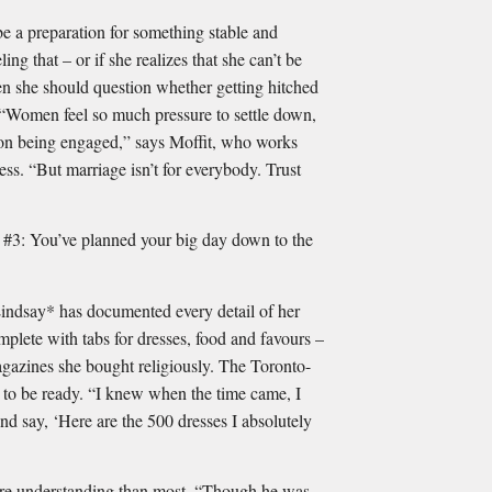
be a preparation for something stable and
eling that – or if she realizes that she can’t be
hen she should question whether getting hitched
 “Women feel so much pressure to settle down,
on being engaged,” says Moffit, who works
ress. “But marriage isn’t for everybody. Trust
ou’ve planned your big day down to the
Lindsay* has documented every detail of her
plete with tabs for dresses, food and favours –
gazines she bought religiously. The Toronto-
 to be ready. “I knew when the time came, I
and say, ‘Here are the 500 dresses I absolutely
ore understanding than most. “Though he was