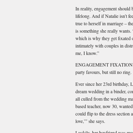
In reality, engagement should 
lifelong. And if Natalie isn’t fe
true to herself in marriage – t
is something she really wants.
which is why they get ﬁxated 
intimately with couples in dist
me, I know.”
ENGAGEMENT FIXATION #3: Y
party favours, but still no ring.
Ever since her 23rd birthday, 
dream wedding in a binder, com
all culled from the wedding ma
based teacher, now 30, wanted
could ﬂip to the dress section 
love,’” she says.
Luckily, her boyfriend was m