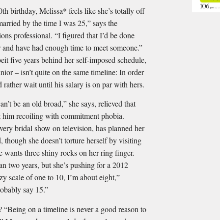
h birthday, Melissa* feels like she’s totally off
married by the time I was 25,” says the
ons professional. “I ﬁgured that I’d be done
eer and have had enough time to meet someone.”
lbeit ﬁve years behind her self-imposed schedule,
nior – isn’t quite on the same timeline: In order
d rather wait until his salary is on par with hers.
an’t be an old broad,” she says, relieved that
ut him recoiling with commitment phobia.
ery bridal show on television, has planned her
though she doesn’t torture herself by visiting
e wants three shiny rocks on her ring ﬁnger.
an two years, but she’s pushing for a 2012
zy scale of one to 10, I’m about eight,”
robably say 15.”
ng on a timeline is never a good reason to