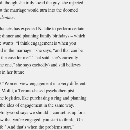
, though she truly loved the guy, she rejected
hat the marriage would turn into the doomed
alentine
.
 ﬁancés has expected Natalie to perform certain
g dinner and planning family birthdays – which
 she wants. “I think engagement is when you
uld in the marriage,” she says, “and that can be
 the case for me.” That said, she’s currently
e one,” she says excitedly) and still believes
 in her future.
men view engagement in a very different
Moffit, a Toronto-based psychotherapist.
e logistics, like purchasing a ring and planning
 the idea of engagement in the same way.
Hollywood says we should – can set us up for a
 that you’re engaged, you start to think, ‘Oh
life!’ And that’s when the problems start.”