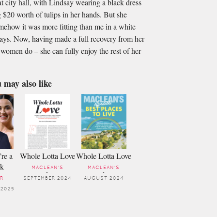
 city hall, with Lindsay wearing a black dress
 $20 worth of tulips in her hands. But she
omehow it was more ﬁtting than me in a white
says. Now, having made a full recovery from her
women do – she can fully enjoy the rest of her
 may also like
’re a
Whole Lotta Love
Whole Lotta Love
rk
MACLEAN'S
MACLEAN'S
-
-
R
SEPTEMBER 2024
AUGUST 2024
 2025