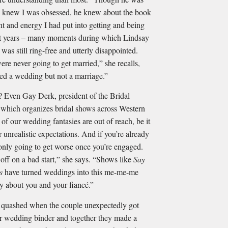
e knew I was obsessed, he knew about the book
and energy I had put into getting and being
ht years – many moments during which Lindsay
was still ring-free and utterly disappointed.
e never going to get married,” she recalls,
ted a wedding but not a marriage.”
n Gay Derk, president of the Bridal
which organizes bridal shows across Western
of our wedding fantasies are out of reach, be it
 unrealistic expectations. And if you’re already
’s only going to get worse once you’re engaged.
off on a bad start,” she says. “Shows like
Say
as
have turned weddings into this me-me-me
ally about you and your ﬁancé.”
 quashed when the couple unexpectedly got
r wedding binder and together they made a