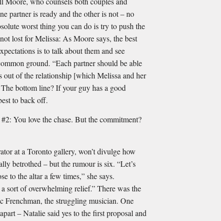
Fall Moore, who counsels both couples and
e partner is ready and the other is not – no
solute worst thing you can do is try to push the
s not lost for Melissa: As Moore says, the best
pectations is to talk about them and see
 common ground. “Each partner should be able
s out of the relationship [which Melissa and her
The bottom line? If your guy has a good
best to back off.
ou love the chase. But the commitment?
ator at a Toronto gallery, won’t divulge how
lly betrothed – but the rumour is six. “Let’s
ose to the altar a few times,” she says.
a sort of overwhelming relief.” There was the
ic Frenchman, the struggling musician. One
part – Natalie said yes to the ﬁrst proposal and