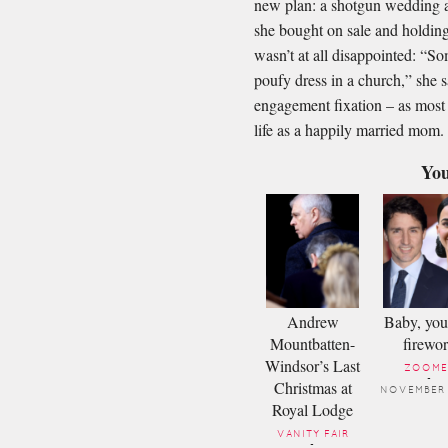
new plan: a shotgun wedding at
she bought on sale and holding
wasn’t at all disappointed: “S
poufy dress in a church,” she 
engagement ﬁxation – as most 
life as a happily married mom.
You
Andrew
Baby, you
Mountbatten-
firewo
Windsor’s Last
ZOOME
-
Christmas at
NOVEMBER
Royal Lodge
VANITY FAIR
-