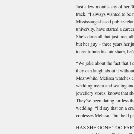
Just a few months shy of her 30t
track. “I always wanted to be 
Mississauga-based public-relati
university, have started a car
She’s done all that just ﬁne, a
but her guy – three years her ju
to contribute his fair share, he’
“We joke about the fact that I c
they can laugh about it witho
Meanwhile, Melissa watches ev
wedding menu and seating and, 
jewellery stores, knows that sh
They’ve been dating for less th
wedding. “I’d say that on a cra
confesses Melissa, “but he’d p
HAS SHE GONE TOO FAR? “Bei