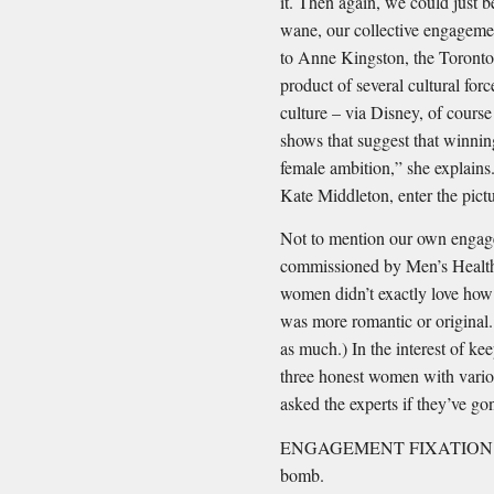
it. Then again, we could just b
wane, our collective engagemen
to Anne Kingston, the Toronto
product of several cultural forc
culture – via Disney, of course
shows that suggest that winning
female ambition,” she explains.
Kate Middleton, enter the pictu
Not to mention our own engage
commissioned by Men’s Health
women didn’t exactly love how 
was more romantic or original.
as much.) In the interest of k
three honest women with vario
asked the experts if they’ve gon
ENGAGEMENT FIXATION #1: Y
bomb.