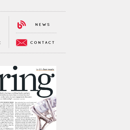
NEWS
CONTACT
K