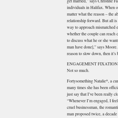
get married,” says Christine 
individuals in Halifax. When on
matter what the reason – the ab
relationship forward. But all i
way to approach mismatched ex
whether the couple can reach
to discuss what he or she want
man have done],” says Moore. 
reason to slow down, then it’s 
ENGAGEMENT FIXATION #2: Y
Not so much.
Fortysomething Natalie*, a cur
many times she has been officia
just say that I’ve been really cl
“Whenever I’m engaged, I feel 
cruel businessman, the romant
man proposed twice, a decade a