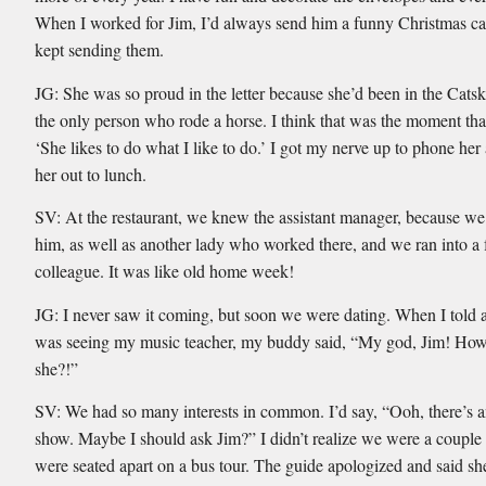
When I worked for Jim, I’d always send him a funny Christmas car
kept sending them.
JG: She was so proud in the letter because she’d been in the Catsk
the only person who rode a horse. I think that was the moment tha
‘She likes to do what I like to do.’ I got my nerve up to phone he
her out to lunch.
SV: At the restaurant, we knew the assistant manager, because we
him, as well as another lady who worked there, and we ran into a
colleague. It was like old home week!
JG: I never saw it coming, but soon we were dating. When I told a
was seeing my music teacher, my buddy said, “My god, Jim! How
she?!”
SV: We had so many interests in common. I’d say, “Ooh, there’s a
show. Maybe I should ask Jim?” I didn’t realize we were a couple
were seated apart on a bus tour. The guide apologized and said sh