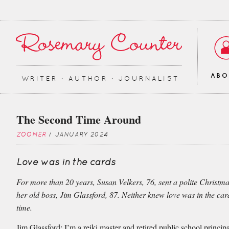
AB
WRITER ∙ AUTHOR ∙ JOURNALIST
The Second Time Around
ZOOMER
/ JANUARY 2024
Love was in the cards
For more than 20 years, Susan Velkers, 76, sent a polite Christma
her old boss, Jim Glassford, 87. Neither knew love was in the car
time.
Jim Glassford: I’m a reiki master and retired public school principa