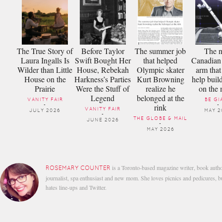
The True Story of
Before Taylor
The summer job
The 
Laura Ingalls Is
Swift Bought Her
that helped
Canadian 
Wilder than Little
House, Rebekah
Olympic skater
arm that
House on the
Harkness’s Parties
Kurt Browning
help buil
Prairie
Were the Stuff of
realize he
on the
Legend
belonged at the
VANITY FAIR
BE GI
rink
-
-
VANITY FAIR
JULY 2026
MAY 2
-
THE GLOBE & MAIL
JUNE 2026
-
MAY 2026
is a Toronto-based magazine writer, book autho
ROSEMARY COUNTER
journalist, spa enthusiast and new mom. She loves picnics and pedicures, b
hates line-ups and Twitter.