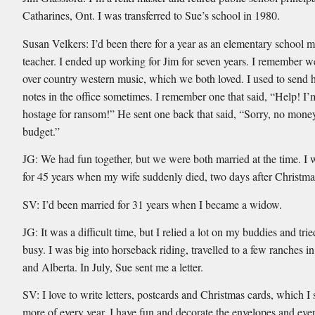
Catharines, Ont. I was transferred to Sue’s school in 1980.
Susan Velkers: I’d been there for a year as an elementary school 
teacher. I ended up working for Jim for seven years. I remember 
over country western music, which we both loved. I used to send hi
notes in the office sometimes. I remember one that said, “Help! I’
hostage for ransom!” He sent one back that said, “Sorry, no money
budget.”
JG: We had fun together, but we were both married at the time. I
for 45 years when my wife suddenly died, two days after Christma
SV: I’d been married for 31 years when I became a widow.
JG: It was a difficult time, but I relied a lot on my buddies and trie
busy. I was big into horseback riding, travelled to a few ranches i
and Alberta. In July, Sue sent me a letter.
SV: I love to write letters, postcards and Christmas cards, which I
more of every year. I have fun and decorate the envelopes and eve