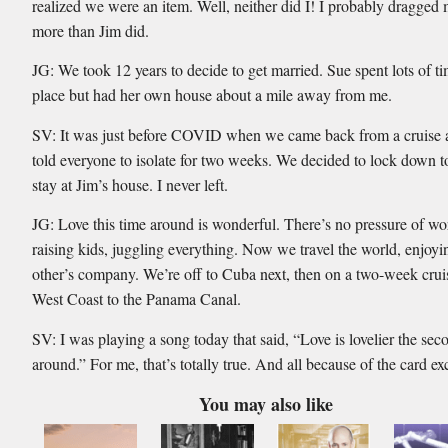
realized we were an item. Well, neither did I! I probably dragged 
more than Jim did.
JG: We took 12 years to decide to get married. Sue spent lots of t
place but had her own house about a mile away from me.
SV: It was just before COVID when we came back from a cruise
told everyone to isolate for two weeks. We decided to lock down 
stay at Jim’s house. I never left.
JG: Love this time around is wonderful. There’s no pressure of wo
raising kids, juggling everything. Now we travel the world, enjoy
other’s company. We’re off to Cuba next, then on a two-week crui
West Coast to the Panama Canal.
SV: I was playing a song today that said, “Love is lovelier the sec
around.” For me, that’s totally true. And all because of the card e
You may also like