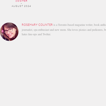
ZOOMER
-
AUGUST 2024
is a Toronto-based magazine writer, book autho
ROSEMARY COUNTER
journalist, spa enthusiast and new mom. She loves picnics and pedicures, b
hates line-ups and Twitter.