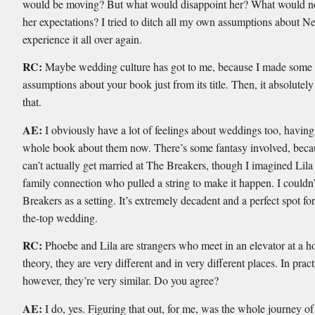
would be moving? But what would disappoint her? What would not
her expectations? I tried to ditch all my own assumptions about 
experience it all over again.
RC:
Maybe wedding culture has got to me, because I made some
assumptions about your book just from its title. Then, it absolutel
that.
AE:
I obviously have a lot of feelings about weddings too, having
whole book about them now. There’s some fantasy involved, beca
can’t actually get married at The Breakers, though I imagined Lil
family connection who pulled a string to make it happen. I couldn’
Breakers as a setting. It’s extremely decadent and a perfect spot for
the-top wedding.
RC:
Phoebe and Lila are strangers who meet in an elevator at a ho
theory, they are very different and in very different places. In pract
however, they’re very similar. Do you agree?
AE:
I do, yes. Figuring that out, for me, was the whole journey of