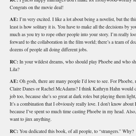
Congrats on the movie deal!
AE:
I’m very excited. I like a lot about being a novelist, but the thi
least is how solitary it is. You have to make all the decisions by you
much as you try to rope other people into your story. I’m really lo
forward to the collaboration in the film world; there’s a team of d
dozens of people all doing different jobs.
RC:
In your wildest dreams, who should play Phoebe and who sh
Lila?
AE:
Oh gosh, there are many people I’d love to see. For Phoebe,
Claire Danes or Rachel McAdams? I think Kathryn Hahn would d
job too, because she’s so great at dark roles but playing them lig
It’s a combination that I obviously really love. I don’t know about
because I’ve spent so much time casting Phoebe in my head. Also,
want to jinx anything.
RC:
You dedicated this book, of all people, to “strangers.” Why?