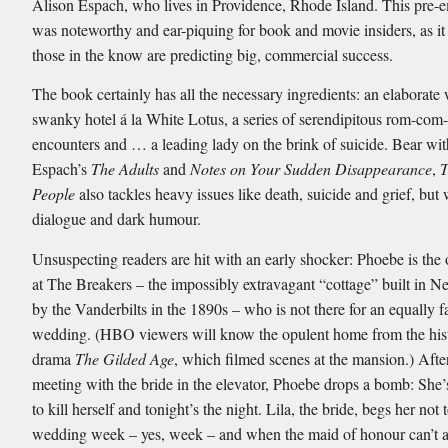
Alison Espach, who lives in Providence, Rhode Island. This pre-
was noteworthy and ear-piquing for book and movie insiders, as i
those in the know are predicting big, commercial success.
The book certainly has all the necessary ingredients: an elaborate
swanky hotel á la White Lotus, a series of serendipitous rom-com
encounters and … a leading lady on the brink of suicide. Bear wi
Espach’s
The Adults
and
Notes on Your Sudden Disappearance
,
T
People
also tackles heavy issues like death, suicide and grief, but
dialogue and dark humour.
Unsuspecting readers are hit with an early shocker: Phoebe is the 
at The Breakers – the impossibly extravagant “cottage” built in N
by the Vanderbilts in the 1890s – who is not there for an equally 
wedding. (HBO viewers will know the opulent home from the hist
drama
The Gilded Age
, which filmed scenes at the mansion.) Afte
meeting with the bride in the elevator, Phoebe drops a bomb: She
to kill herself and tonight’s the night. Lila, the bride, begs her not 
wedding week – yes, week – and when the maid of honour can’t a