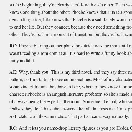
At the beginning, they’re clearly at odds with each other. Each 
knows one thing about the other: Phoebe knows that Lila is a spoi
demanding bride; Lila knows that Phoebe is a sad, lonely woman 
to end her life. But they connect, because they need something fr
other. They’re both in a moment of transition, but they’re both sca
RC:
Phoebe blurting out her plans for suicide was the moment I re
wasn’t reading a rom-com at all. It’s hard to write a funny book ab
but you did it.
AE:
Why, thank you! This is my third novel, and they say three m
pattern, so I’m starting to see commonalities. Most of my characte
some kind of trauma they have to face, whether they know it or no
character Phoebe is an English literature professor, so she’s made 
of always being the expert in the room. Someone like that, who s
realizes they don’t have the answers after all, interests me. I’m a p
so I relate to all those anxieties. That part all came very naturally.
RC:
And it lets you name-drop literary figures as you go: Hedda 