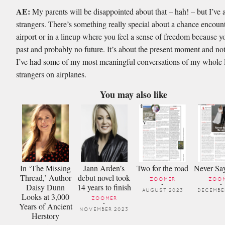
AE:
My parents will be disappointed about that – hah! – but I’ve
strangers. There’s something really special about a chance encount
airport or in a lineup where you feel a sense of freedom because 
past and probably no future. It’s about the present moment and not
I’ve had some of my most meaningful conversations of my whole l
strangers on airplanes.
You may also like
In ‘The Missing
Jann Arden’s
Two for the road
Never Sa
Thread,’ Author
debut novel took
ZOOMER
ZOO
Daisy Dunn
14 years to finish
-
-
AUGUST 2023
DECEMBE
Looks at 3,000
ZOOMER
Years of Ancient
-
NOVEMBER 2023
Herstory