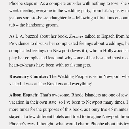
Phoebe steps in. As a complete outsider with nothing to lose, she 
week meeting everyone in the wedding party, from Lila’s pushy mo
jealous soon-to-be stepdaughter to – following a flirtatious encount
tub – the handsome groom.
As L.A. buzzed about her book,
Zoomer
talked to Espach from h
Providence to discuss her complicated feelings about weddings, he
complicated feelings on Newport (loves it!), who in Hollywood she
play her complicated lead and why some of her best and most me
heart-to-hearts have been with total strangers.
Rosemary Counter:
The Wedding People is set in Newport, wher
visited. I was at The Breakers and everything!
Alison Espach:
That’s awesome. Rhode Islanders are one of fe
vacation in their own state, so I’ve been to Newport many times. 
more times for the purposes of this book, as I only live 45 minutes
stayed at a few different hotels and tried to imagine Newport thro
Phoebe’s eyes. I thought, what would charm Phoebe about this t