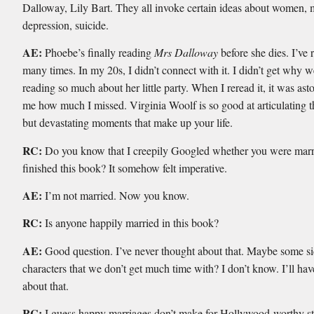
Dalloway, Lily Bart. They all invoke certain ideas about women, 
depression, suicide.
AE:
Phoebe’s finally reading
Mrs Dalloway
before she dies. I’ve r
many times. In my 20s, I didn’t connect with it. I didn’t get why 
reading so much about her little party. When I reread it, it was as
me how much I missed. Virginia Woolf is so good at articulating t
but devastating moments that make up your life.
RC:
Do you know that I creepily Googled whether you were marri
finished this book? It somehow felt imperative.
AE:
I’m not married. Now you know.
RC:
Is anyone happily married in this book?
AE:
Good question. I’ve never thought about that. Maybe some s
characters that we don’t get much time with? I don’t know. I’ll hav
about that.
RC:
I guess happy marriages don’t make for Hollywood-worthy st