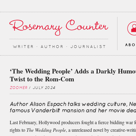
AB
WRITER ∙ AUTHOR ∙ JOURNALIST
‘The Wedding People’ Adds a Darkly Humo
Twist to the Rom-Com
ZOOMER
/ JULY 2024
Author Alison Espach talks wedding culture, N
famous Vanderbilt mansion and her movie dea
Last February, Hollywood producers fought a fierce bidding war fo
rights to
The Wedding People
, a unreleased novel by creative-writ