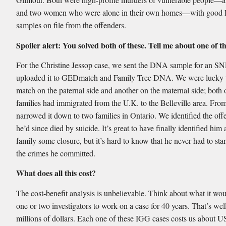
and two women who were alone in their own homes—with goo
samples on file from the offenders.
Spoiler alert: You solved both of these. Tell me about one of 
For the Christine Jessop case, we sent the DNA sample for an S
uploaded it to GEDmatch and Family Tree DNA. We were lucky t
match on the paternal side and another on the maternal side; both 
families had immigrated from the U.K. to the Belleville area. Fro
narrowed it down to two families in Ontario. We identified the off
he’d since died by suicide. It’s great to have finally identified him
family some closure, but it’s hard to know that he never had to stan
the crimes he committed.
What does all this cost?
The cost-benefit analysis is unbelievable. Think about what it wou
one or two investigators to work on a case for 40 years. That’s well
millions of dollars. Each one of these IGG cases costs us about 