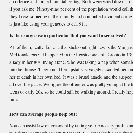
an offence and limited familial testing. Both were voted down—un
if you ask me. Ninety-nine per cent of the population would call th
they knew someone in their family had committed a violent crime.
is just like using your genetics to call 911.
Is there any case in particular that you want to see solved?
All of them, really, but one that sticks out right now is the Margare
McDonald case. It happened in the Leaside area of Toronto in 19
a lady in her 80s, living alone, who was taking a nap when some
into her house. They found her upstairs, savagely assaulted her an
her to death in her own bed. It was a brutal attack, and the suspe
all over the place. We figure the offender was pretty young at the t
teens or early 20s, so he could still be walking around. I really h
him.
How can average people help out?
You can assist law enforcement by taking your Ancestry profile an
to either GEDmatch or FamilyTreeDNA. This is the biggest thing