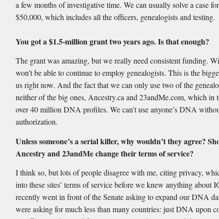
a few months of investigative time. We can usually solve a case fo
$50,000, which includes all the officers, genealogists and testing.
You got a $1.5-million grant two years ago. Is that enough?
The grant was amazing, but we really need consistent funding. Wi
won’t be able to continue to employ genealogists. This is the bigge
us right now. And the fact that we can only use two of the genealo
neither of the big ones, Ancestry.ca and 23andMe.com, which in t
over 40 million DNA profiles. We can’t use anyone’s DNA without
authorization.
Unless someone’s a serial killer, why wouldn’t they agree? Sh
Ancestry and 23andMe change their terms of service?
I think so, but lots of people disagree with me, citing privacy, whi
into these sites’ terms of service before we knew anything about
recently went in front of the Senate asking to expand our DNA d
were asking for much less than many countries: just DNA upon co