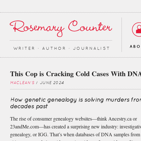
AB
WRITER ∙ AUTHOR ∙ JOURNALIST
This Cop is Cracking Cold Cases With DN
MACLEAN'S
/ JUNE 2024
How genetic genealogy is solving murders fr
decades past
The rise of consumer genealogy websites—think Ancestry.ca or
23andMe.com—has created a surprising new industry: investigativ
genealogy, or IGG. That’s when databases of DNA samples from 