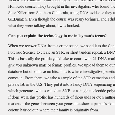
Homicide course. They brought in the investigators who found th
State Killer from Southern California, using DNA evidence they 
GEDmatch. Even though the course was really technical and I di
what they were talking about, I was hooked.
Can you explain the technology to me in layman’s terms?
When we recover DNA from a crime scene, we send it to the Cent
Forensic Science to create an STR, or short tandem repeat, a DNA
This is basically the profile you’d take to court, with 21 DNA ma
give you unknown male or female profiles. We upload them to our
database but often have no hits. This is where investigative genet
comes in. From there, we take a sample of the STR extraction and 
private lab in the U.S. They put it into a fancy DNA-sequencing 
which generates what’s called an SNP, or a single nucleotide pol
If done well, this profile has hundreds of thousands or even mill
markers—the genes between your genes that show a person’s skin 
colour, hair colour, where their family is originally from.