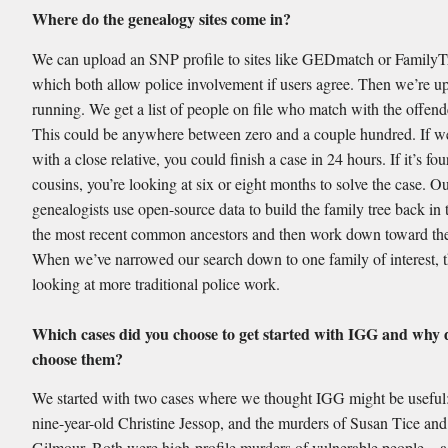
Where do the genealogy sites come in?
We can upload an SNP profile to sites like GEDmatch or Famil
which both allow police involvement if users agree. Then we’re u
running. We get a list of people on file who match with the offe
This could be anywhere between zero and a couple hundred. If 
with a close relative, you could finish a case in 24 hours. If it’s four
cousins, you’re looking at six or eight months to solve the case. O
genealogists use open-source data to build the family tree back in 
the most recent common ancestors and then work down toward the
When we’ve narrowed our search down to one family of interest, 
looking at more traditional police work.
Which cases did you choose to get started with IGG and why 
choose them?
We started with two cases where we thought IGG might be useful:
nine-year-old Christine Jessop, and the murders of Susan Tice and
Gilmour. Both were high-profile murders of vulnerable people—a 