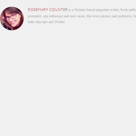
is a Toronto-based magazine writer, book autho
ROSEMARY COUNTER
journalist, spa enthusiast and new mom. She loves picnics and pedicures, b
hates line-ups and Twitter.