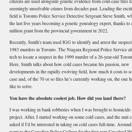
citizens are used alongside genetic evidence from cold-case files t
seemingly unsolvable crimes from decades past. Leading the exci
field is Toronto Police Service Detective Sergeant Steve Smith, w
the last five years becoming a genetic genealogy expert, thanks to 
million grant from the provincial government in 2022.
Recently, Smith’s team used IGG to identify and arrest the suspect
1983 murders in Toronto. The Niagara Regional Police Service al
tech to locate a suspect in the 1999 murder of a 26-year-old Toron
Here, Smith talks about how cold cases became his passion, new
developments in the rapidly evolving field, how much it costs to s
case and, of the 70 or so files he’s currently working on, the one 
like to solve.
You have the absolute coolest job. How did you land there?
I was working in bank robberies when I was brought to homicide 
project. After, I started working on some cold cases, and the uni
asked if I’d be interested in taking on cold cases full-time. Around
went to the Canadian Police College for the first ever Unsolved Hi