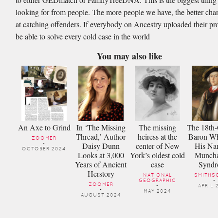
looking for from people. The more people we have, the better ch
at catching offenders. If everybody on Ancestry uploaded their pro
be able to solve every cold case in the world
You may also like
An Axe to Grind
In ‘The Missing
The missing
The 18th-
Thread,’ Author
heiress at the
Baron Wh
ZOOMER
Daisy Dunn
center of New
His Na
-
OCTOBER 2024
Looks at 3,000
York’s oldest cold
Munch
Years of Ancient
case
Synd
Herstory
NATIONAL
SMITHS
GEOGRAPHIC
-
ZOOMER
-
APRIL 
-
MAY 2024
AUGUST 2024