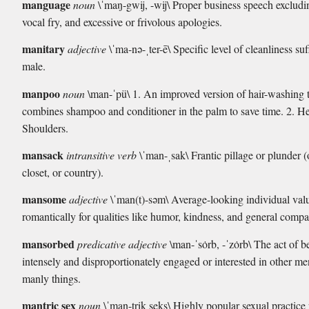
manguage
noun
\ˈmaŋ-gwij, -wij\ Proper business speech excludi
vocal fry, and excessive or frivolous apologies.
manitary
adjective
\ˈma-nə-ˌter-ē\ Specific level of cleanliness suff
male.
manpoo
noun
\man-ˈpü\ 1. An improved version of hair-washing 
combines shampoo and conditioner in the palm to save time. 2. 
Shoulders.
mansack
intransitive verb
\ˈman-ˌsak\ Frantic pillage or plunder (
closet, or country).
mansome
adjective
\ˈman(t)-səm\ Average-looking individual val
romantically for qualities like humor, kindness, and general compat
mansorbed
predicative adjective
\man-ˈsȯrb, -ˈzȯrb\ The act of b
intensely and disproportionately engaged or interested in other m
manly things.
mantric sex
noun
\ˈman-trik seks\ Highly popular sexual practice 