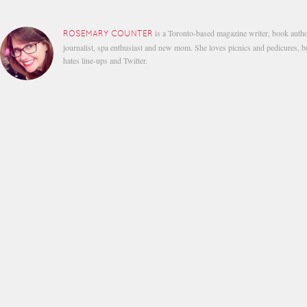
is a Toronto-based magazine writer, book autho
ROSEMARY COUNTER
journalist, spa enthusiast and new mom. She loves picnics and pedicures, b
hates line-ups and Twitter.