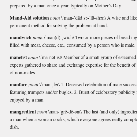
prepared by a man once a year, typically on Mother’s Day.
Mand-Aid solution
noun
\ˈman-ˈdād sə-ˈlü-shən\ A wise and lik
permanent method for solving the problem at hand.
mandwich
noun
\ˈman(d)-ˌwich\ Two or more pieces of bread in
filled with meat, cheese, etc., consumed by a person who is male.
manelist
noun
\ˈma-nəl-ist\ Member of a small group of esteemed
experts gathered to share and exchange expertise for the benefit of
of non-males.
manfare
noun
\ˈman-ˌfer\ 1. Deserved celebration of male success
featuring trumpets and/or bugles. 2. Burst of celebratory publicity 
enjoyed by a man.
mangredient
noun
\man-ˈgrē-dē-ənt\ The last (and only) ingredi
a man when a woman cooks, which everyone agrees really comple
dish.