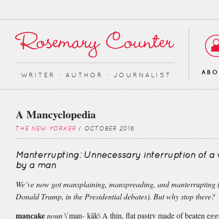
AB
WRITER ∙ AUTHOR ∙ JOURNALIST
A Mancyclopedia
THE NEW YORKER
/ OCTOBER 2016
Manterrupting: Unnecessary interruption of 
by a man
We’ve now got mansplaining, manspreading, and manterrupting 
Donald Trump, in the Presidential debates). But why stop there?
mancake
noun
\ˈman-ˌkāk\ A thin, flat pastry made of beaten eggs