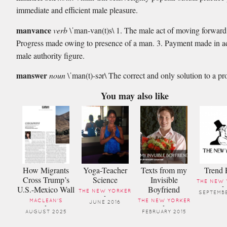
immediate and efficient male pleasure.
manvance
verb
\ˈman-van(t)s\ 1. The male act of moving forward
Progress made owing to presence of a man. 3. Payment made in 
male authority figure.
manswer
noun
\ˈman(t)-sər\ The correct and only solution to a p
You may also like
How Migrants
Yoga-Teacher
Texts from my
Trend 
Cross Trump’s
Science
Invisible
THE NEW 
U.S.-Mexico Wall
Boyfriend
-
THE NEW YORKER
SEPTEMBE
-
MACLEAN'S
THE NEW YORKER
JUNE 2016
-
-
AUGUST 2025
FEBRUARY 2015