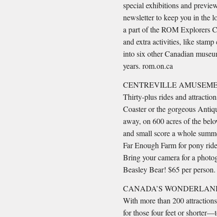
special exhibitions and preview
newsletter to keep you in the l
a part of the ROM Explorers Cl
and extra activities, like stam
into six other Canadian museum
years. rom.on.ca
CENTREVILLE AMUSEME
Thirty-plus rides and attractio
Coaster or the gorgeous Antique
away, on 600 acres of the belo
and small score a whole summer
Far Enough Farm for pony ride
Bring your camera for a photog
Beasley Bear! $65 per person. 
CANADA’S WONDERLAND
With more than 200 attractions
for those four feet or shorter