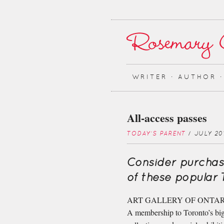
WRITER ∙ AUTHOR 
All-access passes
TODAY'S PARENT
/ JULY 20
Consider purchas
of these popular 
ART GALLERY OF ONTAR
A membership to Toronto’s bigg