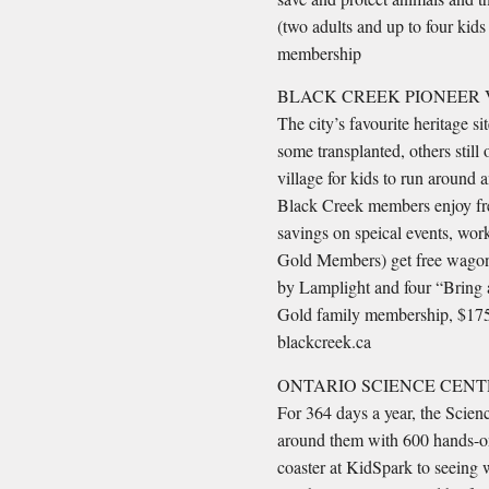
(two adults and up to four kid
membership
BLACK CREEK PIONEER 
The city’s favourite heritage 
some transplanted, others still 
village for kids to run around 
Black Creek members enjoy fre
savings on speical events, wor
Gold Members) get free wagone
by Lamplight and four “Bring 
Gold family membership, $175 (
blackcreek.ca
ONTARIO SCIENCE CENT
For 364 days a year, the Scienc
around them with 600 hands-on
coaster at KidSpark to seeing w