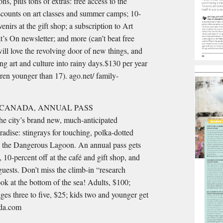
ons, plus tons of extras: free access to the
counts on art classes and summer camps; 10-
venirs at the gift shop; a subscription to Art
s On newsletter; and more (can’t beat free
will love the revolving door of new things, and
 art and culture into rainy days.$130 per year
dren younger than 17). ago.net/ family-
 CANADA, ANNUAL PASS
the city’s brand new, much-anticipated
adise: stingrays for touching, polka-dotted
 in the Dangerous Lagoon. An annual pass gets
 10-percent off at the café and gift shop, and
 guests. Don’t miss the climb-in “research
ok at the bottom of the sea! Adults, $100;
ages three to five, $25; kids two and younger get
ada.com