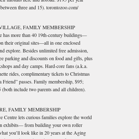
s between three and 15). torontozoo.com/
VILLAGE, FAMILY MEMBERSHIP
site has more than 40 19th-century buildings—
on their original sites—all in one enclosed
and explore. Besides unlimited free admission,
e parking and discounts on food and gifts, plus
kshops and day camps. Hard-core fans (a.k.a.
tte rides, complimentary tickets to Christmas
a Friend” passes. Family membership, $95;
both include two parents and all children).
RE, FAMILY MEMBERSHIP
e Centre lets curious families explore the world
 exhibits— from building your own roller
hat you’ll look like in 20 years at the Aging