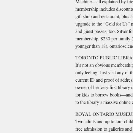
Machine—all explained by frie
membership includes discounts
gift shop and restaurant, plus
upgrade to the “Gold for Us” 
and guest passes, too. Silver 
membership, $230 per family (b
younger than 18). ontarioscie
TORONTO PUBLIC LIBRA
It’s not an obvious membership,
only feeling: Just visit any of
current ID and proof of addres
owner of her very first librar
for kids to borrow books—and
to the library’s massive online
ROYAL ONTARIO MUSEU
Two adults and up to four chil
free admission to galleries and