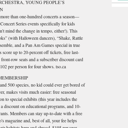
CHESTRA, YOUNG PEOPLE’S
ON
 more than one-hundred concerts a season—
Concert Series events specifically for kids
’t mind the change in tempo, either!). This
ks” (with Halloween dancers), “Shake, Rattle
nsemble, and a Pan Am Games special in true
s score up to 20-percent off tickets, free last-
 front-row seats and a subscriber discount card
$102 per person for four shows. tso.ca
 MEMBERSHIP
and 500 species, no kid could ever get bored of
r, makes visits much easier: free seasonal
n to special exhibits (this year includes the
a discount on educational programs, and 10-
urants. Members can stay up-to-date with a free
’s magazine and, best of all, your fee helps
heir habitats here and abroad. $195 per year