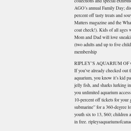
collections and special exhibiti
AGO’s annual Family Day; dis
percent off tasty treats and sou
Matters magazine and the What’
coat check!). Kids of all ages 
Mom and Dad will love sneaking
(two adults and up to five chil
membership
RIPLEY’S AQUARIUM OF
If you’ve already checked out 
aquarium, you know it’s kid par
jelly fish, and sharks lurking
you unlimited aquarium access,
10-percent off tickets for your
submarine” for a 360-degree lo
youth six to 13, $60; children 
in free. ripleysaquariumofcan