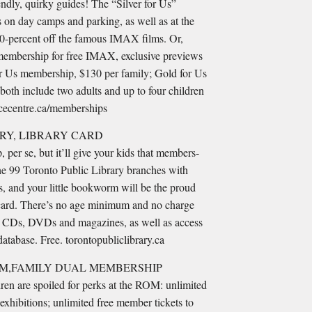
ndly, quirky guides! The “Silver for Us”
 on day camps and parking, as well as at the
 50-percent off the famous IMAX films. Or,
membership for free IMAX, exclusive previews
for Us membership, $130 per family; Gold for Us
oth include two adults and up to four children
ncecentre.ca/memberships
RY, LIBRARY CARD
 per se, but it’ll give your kids that members-
 the 99 Toronto Public Library branches with
s, and your little bookworm will be the proud
y card. There’s no age minimum and no charge
 CDs, DVDs and magazines, as well as access
 database. Free. torontopubliclibrary.ca
M,FAMILY DUAL MEMBERSHIP
dren are spoiled for perks at the ROM: unlimited
 exhibitions; unlimited free member tickets to