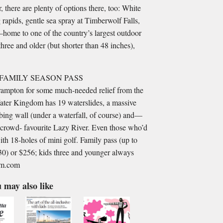
, there are plenty of options there, too: White
apids, gentle sea spray at Timberwolf Falls,
home to one of the country’s largest outdoor
hree and older (but shorter than 48 inches),
FAMILY SEASON PASS
Brampton for some much-needed relief from the
Water Kingdom has 19 waterslides, a massive
bing wall (under a waterfall, of course) and—
crowd- favourite Lazy River. Even those who’d
ith 18-holes of mini golf. Family pass (up to
 30) or $256; kids three and younger always
dom.com
 may also like