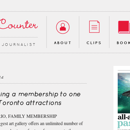
ABOUT
CLIPS
BOO
∙ JOURNALIST
14
ing a membership to one
Toronto attractions
IO, FAMILY MEMBERSHIP
est art gallery offers an unlimited number of