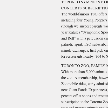
TORONTO SYMPHONY OR
CONCERTS SUBSCRIPTI
The world-famous TSO offers
including four Young People’s 
(though we suspect parents won
year features “Symphonic Spoo
and Roll” with a percussion e
patriotic spirit. TSO subscriber
minute exchanges, first pick on
for restaurants nearby. $64 to 
TORONTO ZOO, FAMILY
With more than 5,000 animals 
the zoo! A membership, howeve
Zoomobile rides, early admissio
new Giant Panda Experience), 
percent off at shops and resta
subscription to the Toronto Zoo
save and protect animals and t