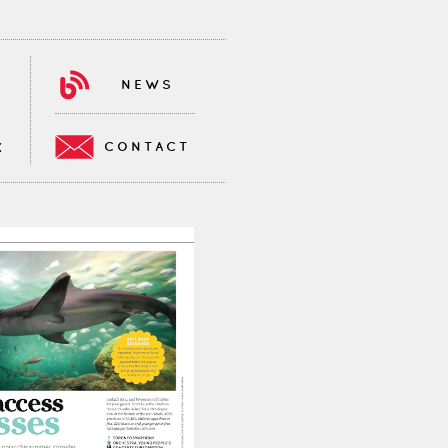
NEWS
CONTACT
K