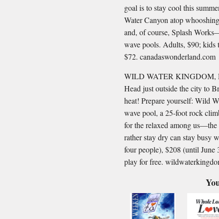
goal is to stay cool this summer
Water Canyon atop whooshing r
and, of course, Splash Works—
wave pools. Adults, $90; kids t
$72. canadaswonderland.com
WILD WATER KINGDOM, 
Head just outside the city to 
heat! Prepare yourself: Wild 
wave pool, a 25-foot rock clim
for the relaxed among us—the 
rather stay dry can stay busy w
four people), $208 (until June
play for free. wildwaterking
You