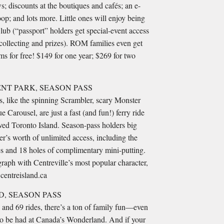
s; discounts at the boutiques and cafés; an e-
oop; and lots more. Little ones will enjoy being
ub (“passport” holders get special-event access
p collecting and prizes). ROM families even get
s for free! $149 for one year; $269 for two
NT PARK, SEASON PASS
ns, like the spinning Scrambler, scary Monster
 Carousel, are just a fast (and fun!) ferry ride
ved Toronto Island. Season-pass holders big
’s worth of unlimited access, including the
s and 18 holes of complimentary mini-putting.
raph with Centreville’s most popular character,
centreisland.ca
, SEASON PASS
 and 69 rides, there’s a ton of family fun—even
—to be had at Canada’s Wonderland. And if your