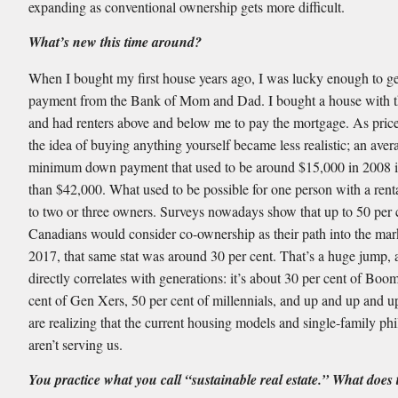
expanding as conventional ownership gets more difficult.
What’s new this time around?
When I bought my first house years ago, I was lucky enough to g
payment from the Bank of Mom and Dad. I bought a house with th
and had renters above and below me to pay the mortgage. As pric
the idea of buying anything yourself became less realistic; an aver
minimum down payment that used to be around $15,000 in 2008 
than $42,000. What used to be possible for one person with a ren
to two or three owners. Surveys nowadays show that up to 50 per 
Canadians would consider co-ownership as their path into the mar
2017, that same stat was around 30 per cent. That’s a huge jump, a
directly correlates with generations: it’s about 30 per cent of Boo
cent of Gen Xers, 50 per cent of millennials, and up and up and u
are realizing that the current housing models and single-family ph
aren’t serving us.
You practice what you call “sustainable real estate.” What does