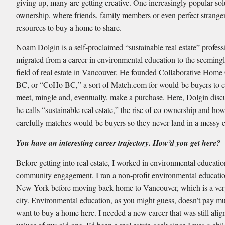
giving up, many are getting creative. One increasingly popular sol
ownership, where friends, family members or even perfect stranger
resources to buy a home to share.
Noam Dolgin is a self-proclaimed “sustainable real estate” profes
migrated from a career in environmental education to the seeming
field of real estate in Vancouver. He founded Collaborative Hom
BC, or “CoHo BC,” a sort of Match.com for would-be buyers to c
meet, mingle and, eventually, make a purchase. Here, Dolgin disc
he calls “sustainable real estate,” the rise of co-ownership and ho
carefully matches would-be buyers so they never land in a messy co
You have an interesting career trajectory. How’d you get here?
Before getting into real estate, I worked in environmental educati
community engagement. I ran a non-profit environmental educatio
New York before moving back home to Vancouver, which is a ver
city. Environmental education, as you might guess, doesn’t pay mu
want to buy a home here. I needed a new career that was still alig