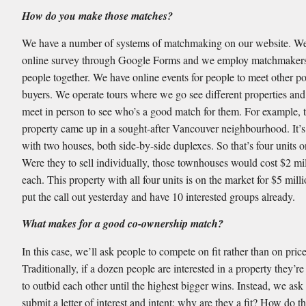
How do you make those matches?
We have a number of systems of matchmaking on our website. We
online survey through Google Forms and we employ matchmakers 
people together. We have online events for people to meet other po
buyers. We operate tours where we go see different properties an
meet in person to see who’s a good match for them. For example, 
property came up in a sought-after Vancouver neighbourhood. It’s
with two houses, both side-by-side duplexes. So that’s four units on
Were they to sell individually, those townhouses would cost $2 mil
each. This property with all four units is on the market for $5 mill
put the call out yesterday and have 10 interested groups already.
What makes for a good co-ownership match?
In this case, we’ll ask people to compete on fit rather than on price
Traditionally, if a dozen people are interested in a property they’re
to outbid each other until the highest bigger wins. Instead, we ask
submit a letter of interest and intent: why are they a fit? How do th