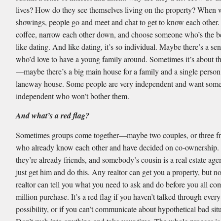
lives? How do they see themselves living on the property? When
showings, people go and meet and chat to get to know each other.
coffee, narrow each other down, and choose someone who’s the best
like dating. And like dating, it’s so individual. Maybe there’s a se
who’d love to have a young family around. Sometimes it’s about t
—maybe there’s a big main house for a family and a single person
laneway house. Some people are very independent and want som
independent who won’t bother them.
And what’s a red flag?
Sometimes groups come together—maybe two couples, or three 
who already know each other and have decided on co-ownership.
they’re already friends, and somebody’s cousin is a real estate agent
just get him and do this. Any realtor can get you a property, but n
realtor can tell you what you need to ask and do before you all co
million purchase. It’s a red flag if you haven’t talked through every
possibility, or if you can’t communicate about hypothetical bad sit