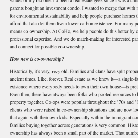
values of my old one. I’d been a real estate geek since I was a ch
parents bought an investment condo. I wanted to merge that with
for environmental sustainability and help people purchase homes 
afford that also let them live a lower-carbon existence. For many p
means co-ownership. At CoHo, we help people do this better by o
professional expertise. And we do match-making for interested par
and connect for possible co-ownership.
How new is co-ownership?
Historically, it’s very,
very
old. Families and clans have split prope
ancient times. Like, forever. Real estate as we know it—a single-f
existence where everybody needs to own their own house—is pre
Even then, there have always been folks who pooled resources to
property together. Co-ops were popular throughout the ’70s and ’8
clients who were raised in co-ownership situations and are now lo
that again with their own kids. Especially within the immigrant c
families buying together across generations is very common. Histor
ownership has always been a small part of the market. That numbe