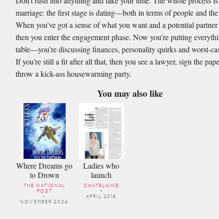
Don’t rush into anything and take your time. The whole process is 
marriage: the first stage is dating—both in terms of people and the
When you’ve got a sense of what you want and a potential partner 
then you enter the engagement phase. Now you’re putting everythi
table—you’re discussing finances, personality quirks and worst-ca
If you’re still a fit after all that, then you see a lawyer, sign the pap
throw a kick-ass housewarming party.
You may also like
Where Dreams go
Ladies who
to Drown
launch
THE NATIONAL
CHATELAINE
POST
-
-
APRIL 2016
NOVEMBER 2024