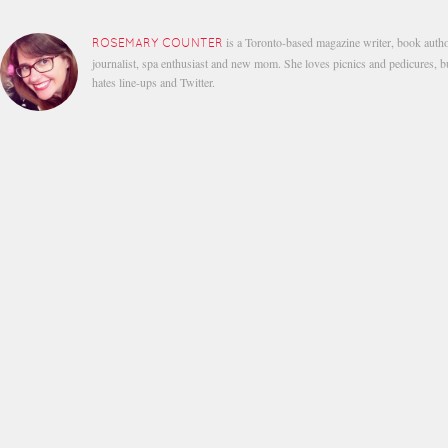
is a Toronto-based magazine writer, book autho
ROSEMARY COUNTER
journalist, spa enthusiast and new mom. She loves picnics and pedicures, b
hates line-ups and Twitter.