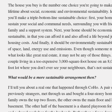
The house you buy is the number one choice you’re going to make
lifetime about social, economic and environmental sustainability. I
you’ll make a triple-bottom-line sustainable choice: first, your hom
sustain your social and communal needs, surrounding you with fr
family and a support system. Next, your home should be economi
sustainable, in that you can afford it and also afford a life beyond j
housing costs. And finally, it should be environmentally sustainab
of space, land, energy use and emissions. Even though someone 
what looks like great real estate, it may not be any of those things.
couple living in a too-expensive 3,000-square-foot house on an 8,
foot lot where you don’t ever see your neighbours, that’s not sustai
What would be a more sustainable arrangement then?
I’ll tell you about a real one that happened through CoHo. A pair 
previously strangers, met through us and bought a four-storey ho
family owns the top two floors, the other owns the main floor and 
basement. The other half of the basement is a shared playroom for 