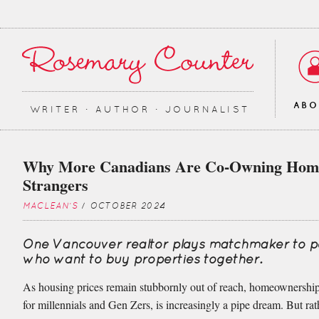
AB
WRITER ∙ AUTHOR ∙ JOURNALIST
Why More Canadians Are Co-Owning Hom
Strangers
MACLEAN'S
/ OCTOBER 2024
One Vancouver realtor plays matchmaker to p
who want to buy properties together.
As housing prices remain stubbornly out of reach, homeownership
for millennials and Gen Zers, is increasingly a pipe dream. But rat