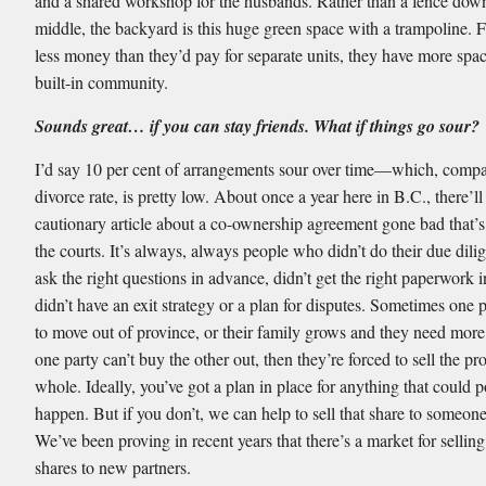
and a shared workshop for the husbands. Rather than a fence dow
middle, the backyard is this huge green space with a trampoline.
less money than they’d pay for separate units, they have more spa
built-in community.
Sounds great… if you can stay friends. What if things go sour?
I’d say 10 per cent of arrangements sour over time—which, compa
divorce rate, is pretty low. About once a year here in B.C., there’ll
cautionary article about a co-ownership agreement gone bad that’s
the courts. It’s always, always people who didn’t do their due dilig
ask the right questions in advance, didn’t get the right paperwork 
didn’t have an exit strategy or a plan for disputes. Sometimes one 
to move out of province, or their family grows and they need more 
one party can’t buy the other out, then they’re forced to sell the pr
whole. Ideally, you’ve got a plan in place for anything that could p
happen. But if you don’t, we can help to sell that share to someone
We’ve been proving in recent years that there’s a market for selling
shares to new partners.