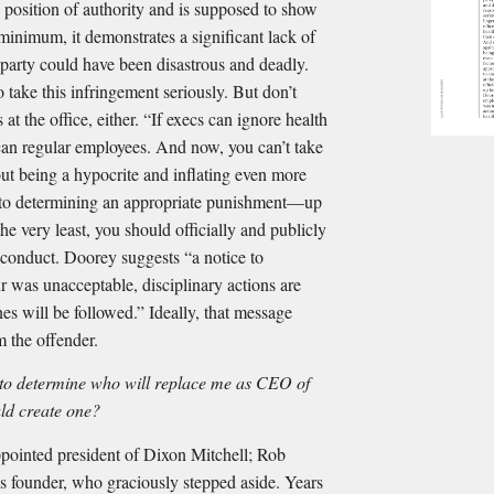
a position of authority and is supposed to show
minimum, it demonstrates a significant lack of
 party could have been disastrous and deadly.
 take this infringement seriously. But don’t
at the office, either. “If execs can ignore health
 can regular employees. And now, you can’t take
ut being a hypocrite and inflating even more
into determining an appropriate punishment—up
the very least, you should officially and publicly
conduct. Doorey suggests “a notice to
 was unacceptable, disciplinary actions are
es will be followed.” Ideally, that message
m the offender.
n to determine who will replace me as CEO of
ld create one?
ppointed president of Dixon Mitchell; Rob
’s founder, who graciously stepped aside. Years