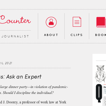
ABOUT
CLIPS
BOO
∙ JOURNALIST
IL 2021
s: Ask an Expert
 large dinner party—in violation of pandemic-
s. Should I discipline the individual?
d J. Doorey, a professor of work law at York