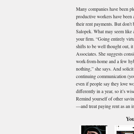
Many companies have been ple
productive workers have been 
their rent payments. But don’t
Salopek. What may seem like a
your firm. “Going entirely virtu
shifts to be well thought out, 
Associates. She suggests consi
work-from-home and a few hybri
nothing,” she says. And solici
continuing communication (you
even if people say they love wo
differently in a year, so it’s w
Remind yourself of other savin
—and treat paying rent as an i
You