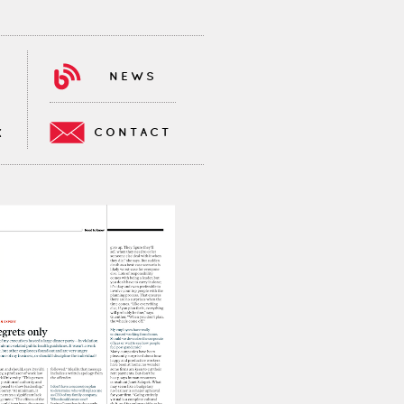
NEWS
CONTACT
K