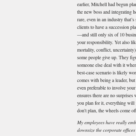
earlier, Mitchell had begun pla
the new boss and integrating he
rare, even in an industry that’
clients to have a succession pl
—and still only six of 10 busin
your responsibility. Yet also li
mortality, conflict, uncertaint
some people give up. They figur
someone else deal with it when
best-case scenario is likely wor
comes with being a leader, but 
even preferable to involve you
ensures there are no surprises 
you plan for it, everything wi
don’t plan, the wheels come of
My employees have really em
downsize the corporate offices