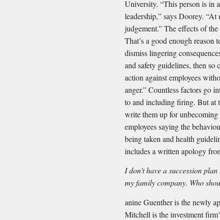
University. “This person is in 
leadership,” says Doorey. “At 
judgement.” The effects of the
That’s a good enough reason to
dismiss lingering consequences 
and safety guidelines, then so
action against employees witho
anger.” Countless factors go 
to and including firing. But at 
write them up for unbecoming 
employees saying the behaviour
being taken and health guidelin
includes a written apology fro
I don’t have a succession pla
my family company. Who shou
anine Guenther is the newly a
Mitchell is the investment firm