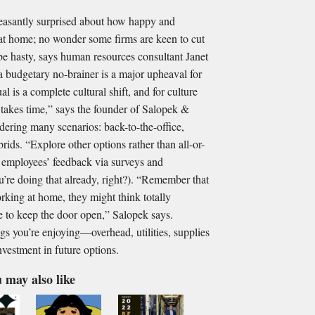
asantly surprised about how happy and
at home; no wonder some firms are keen to cut
 be hasty, says human resources consultant Janet
 budgetary no-brainer is a major upheaval for
al is a complete cultural shift, and for culture
it takes time,” says the founder of Salopek &
dering many scenarios: back-to-the-office,
ds. “Explore other options rather than all-or-
t employees’ feedback via surveys and
’re doing that already, right?). “Remember that
rking at home, they might think totally
ise to keep the door open,” Salopek says.
gs you’re enjoying—overhead, utilities, supplies
nvestment in future options.
 may also like