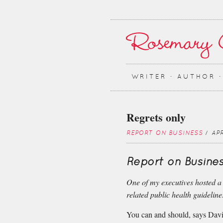
WRITER ∙ AUTHOR 
Regrets only
REPORT ON BUSINESS
/ APR
Report on Busines
One of my executives hosted a
related public health guideline
You can and should, says Davi