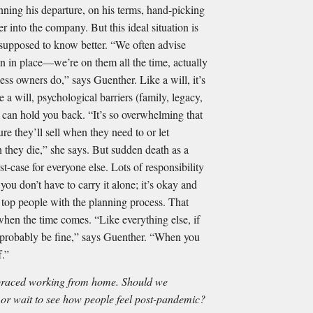
nning his departure, on his terms, hand-picking
r into the company. But this ideal situation is
s supposed to know better. “We often advise
an in place—we’re on them all the time, actually
ess owners do,” says Guenther. Like a will, it’s
ke a will, psychological barriers (family, legacy,
y) can hold you back. “It’s so overwhelming that
e they’ll sell when they need to or let
 they die,” she says. But sudden death as a
st-case for everyone else. Lots of responsibility
you don’t have to carry it alone; it’s okay and
r top people with the planning process. That
when the time comes. “Like everything else, if
ll probably be fine,” says Guenther. “When you
f.”
braced working from home. Should we
 or wait to see how people feel post-pandemic?