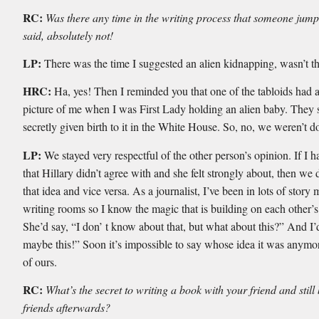
RC:
Was there any time in the writing process that someone jum
said, absolutely not!
LP:
There was the time I suggested an alien kidnapping, wasn’t t
HRC:
Ha, yes! Then I reminded you that one of the tabloids had 
picture of me when I was First Lady holding an alien baby. They s
secretly given birth to it in the White House. So, no, we weren’t do
LP:
We stayed very respectful of the other person’s opinion. If I h
that Hillary didn’t agree with and she felt strongly about, then we 
that idea and vice versa. As a journalist, I’ve been in lots of story
writing rooms so I know the magic that is building on each other’s
She’d say, “I don’ t know about that, but what about this?” And I’
maybe this!” Soon it’s impossible to say whose idea it was anymor
of ours.
RC:
What’s the secret to writing a book with your friend and still
friends afterwards?