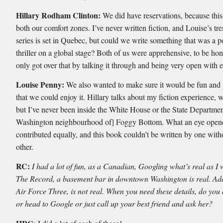
Hillary Rodham Clinton:
We did have reservations, because this
both our comfort zones. I’ve never written fiction, and Louise’s t
series is set in Quebec, but could we write something that was a po
thriller on a global stage? Both of us were apprehensive, to be ho
only got over that by talking it through and being very open with e
Louise Penny:
We also wanted to make sure it would be fun and 
that we could enjoy it. Hillary talks about my fiction experience, w
but I’ve never been inside the White House or the State Department
Washington neighbourhood of] Foggy Bottom. What an eye open
contributed equally, and this book couldn’t be written by one with
other.
RC:
I had a lot of fun, as a Canadian, Googling what’s real as I 
The Record, a basement bar in downtown Washington is real. Ad
Air Force Three, is not real. When you need these details, do you
or head to Google or just call up your best friend and ask her?