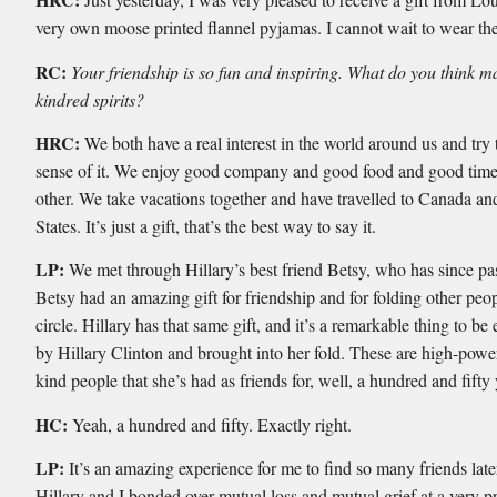
very own moose printed flannel pyjamas. I cannot wait to wear th
RC:
Your friendship is so fun and inspiring. What do you think 
kindred spirits?
HRC:
We both have a real interest in the world around us and try
sense of it. We enjoy good company and good food and good time
other. We take vacations together and have travelled to Canada an
States. It’s just a gift, that’s the best way to say it.
LP:
We met through Hillary’s best friend Betsy, who has since p
Betsy had an amazing gift for friendship and for folding other peop
circle. Hillary has that same gift, and it’s a remarkable thing to b
by Hillary Clinton and brought into her fold. These are high-powe
kind people that she’s had as friends for, well, a hundred and fifty
HC:
Yeah, a hundred and fifty. Exactly right.
LP:
It’s an amazing experience for me to find so many friends later 
Hillary and I bonded over mutual loss and mutual grief at a very 