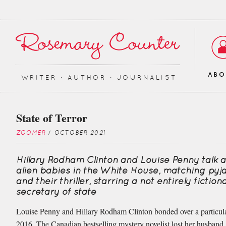
AB
WRITER ∙ AUTHOR ∙ JOURNALIST
State of Terror
ZOOMER
/ OCTOBER 2021
Hillary Rodham Clinton and Louise Penny talk 
alien babies in the White House, matching py
and their thriller, starring a not entirely fictiona
secretary of state
Louise Penny and Hillary Rodham Clinton bonded over a particul
2016. The Canadian bestselling mystery novelist lost her husband,