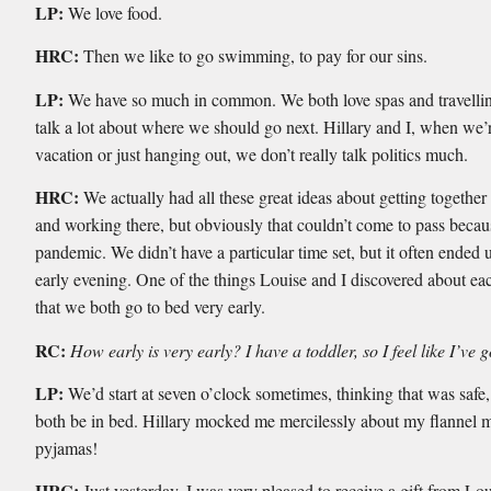
LP:
We love food.
HRC:
Then we like to go swimming, to pay for our sins.
LP:
We have so much in common. We both love spas and travelli
talk a lot about where we should go next. Hillary and I, when we’
vacation or just hanging out, we don’t really talk politics much.
HRC:
We actually had all these great ideas about getting together 
and working there, but obviously that couldn’t come to pass becau
pandemic. We didn’t have a particular time set, but it often ended 
early evening. One of the things Louise and I discovered about eac
that we both go to bed very early.
RC:
How early is very early? I have a toddler, so I feel like I’ve 
LP:
We’d start at seven o’clock sometimes, thinking that was safe
both be in bed. Hillary mocked me mercilessly about my flannel 
pyjamas!
HRC:
Just yesterday, I was very pleased to receive a gift from Lo