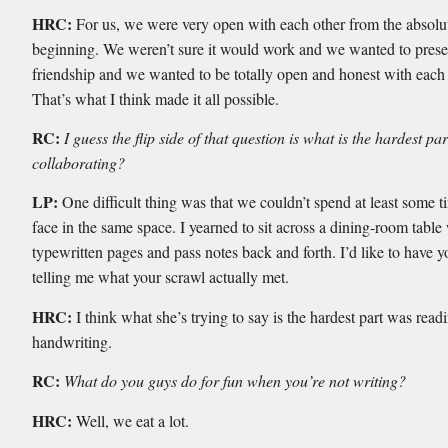
HRC:
For us, we were very open with each other from the absolu
beginning. We weren’t sure it would work and we wanted to prese
friendship and we wanted to be totally open and honest with each 
That’s what I think made it all possible.
RC:
I guess the flip side of that question is what is the hardest par
collaborating?
LP:
One difficult thing was that we couldn’t spend at least some t
face in the same space. I yearned to sit across a dining-room table
typewritten pages and pass notes back and forth. I’d like to have y
telling me what your scrawl actually met.
HRC:
I think what she’s trying to say is the hardest part was rea
handwriting.
RC:
What do you guys do for fun when you’re not writing?
HRC:
Well, we eat a lot.