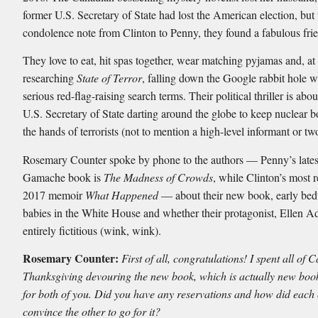
former U.S. Secretary of State had lost the American election, but 
condolence note from Clinton to Penny, they found a fabulous fri
They love to eat, hit spas together, wear matching pyjamas and, at 
researching
State of Terror
, falling down the Google rabbit hole 
serious red-flag-raising search terms. Their political thriller is abo
U.S. Secretary of State darting around the globe to keep nuclear
the hands of terrorists (not to mention a high-level informant or tw
Rosemary Counter spoke by phone to the authors — Penny’s lates
Gamache book is
The Madness of Crowds
, while Clinton’s most r
2017 memoir
What Happened
— about their new book, early bedt
babies in the White House and whether their protagonist, Ellen A
entirely fictitious (wink, wink).
Rosemary Counter:
First of all, congratulations! I spent all of
Thanksgiving devouring the new book, which is actually new book
for both of you. Did you have any reservations and how did each 
convince the other to go for it?