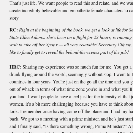
That’s just life. We want people to read this and relate, and we wa
create incredibly believable and empathetic female characters to ca
story.
RC:
Right at the beginning of the book, we get a look at life for S
State Ellen Adams: she’s been on a flight for 22 hours, is running 
wait to take off her Spanx — all very relatable! Secretary Clinton,
like to finally get to reveal the behind-the-scenes part of the job?
HRC:
Sharing my experience was so much fun for me. You get a l
drunk flying around the world, seemingly without stop. I went to
countries in four years. You’re just on the go all the time and you ge
out of whack in terms of what time zone you’re in and what you’l
you land. I want people to have a feel just for the intensity of that 
women, it’s a bit more challenging because you have to think abo
look. I remember once having come off the plane and I had my ha
back. We got to a meeting with a prime minister, and he’s just star
and I finally said, “Is there something wrong, Prime Minister?” A