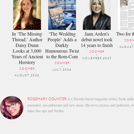
In ‘The Missing
‘The Wedding
Jann Arden’s
Two for t
Thread,’ Author
People’ Adds a
debut novel took
ZOO
Daisy Dunn
Darkly
14 years to finish
-
AUGUST
Looks at 3,000
Humourous Twist
ZOOMER
Years of Ancient
to the Rom-Com
-
NOVEMBER 2023
Herstory
ZOOMER
-
ZOOMER
JULY 2024
-
AUGUST 2024
is a Toronto-based magazine writer, book autho
ROSEMARY COUNTER
journalist, spa enthusiast and new mom. She loves picnics and pedicures, b
hates line-ups and Twitter.