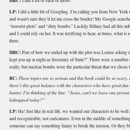
HRC:
I did a lot of each of those!
LP:
I did a little bit of Googling. I’m calling you from New York
and wasn’t sure they’d let me cross the border! My Google searche
“terrorist plots” and “dirty bombs.” Luckily Hillary had all this in
and I could rely on her. It was terrifying to hear, at times, what is r
there.
HRC:
Part of how we ended up with the plot was Louise asking
kept you up at night as Secretary of State?” There were a number 
really, but nuclear bombs were the particular threat that we chose 
RC:
These topics are so serious and this book could be so scary, 
there’s this great balance with the characters who have great fun
banter. I’m thinking of the line: “Jesus, can’t we leave one person
kidnapped today?”
LP:
Ha! Just like in real life, we wanted our characters to be wel
and recognizable, not caricatures. Even in the middle of something
someone can say something funny to break the tension. Or they blu