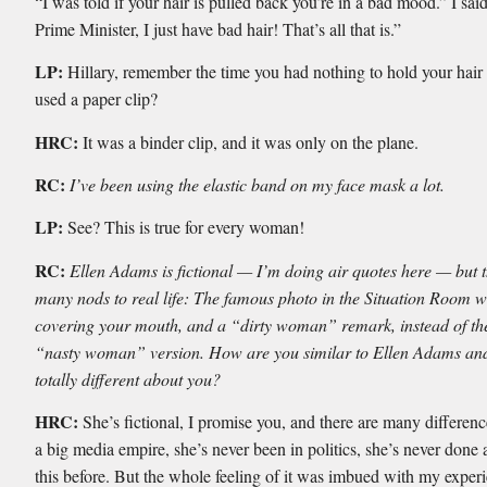
“I was told if your hair is pulled back you’re in a bad mood.” I sai
Prime Minister, I just have bad hair! That’s all that is.”
LP:
Hillary, remember the time you had nothing to hold your hair
used a paper clip?
HRC:
It was a binder clip, and it was only on the plane.
RC:
I’ve been using the elastic band on my face mask a lot.
LP:
See? This is true for every woman!
RC:
Ellen Adams is fictional — I’m doing air quotes here — but 
many nods to real life: The famous photo in the Situation Room 
covering your mouth, and a “dirty woman” remark, instead of the 
“nasty woman” version. How are you similar to Ellen Adams and
totally different about you?
HRC:
She’s fictional, I promise you, and there are many differenc
a big media empire, she’s never been in politics, she’s never done a
this before. But the whole feeling of it was imbued with my exper