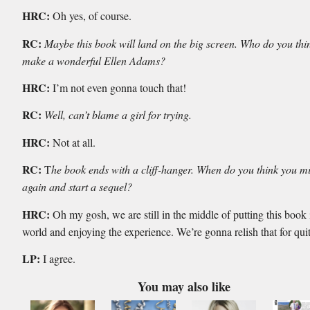
HRC:
Oh yes, of course.
RC:
Maybe this book will land on the big screen. Who do you th
make a wonderful Ellen Adams?
HRC:
I’m not even gonna touch that!
RC:
Well, can’t blame a girl for trying.
HRC:
Not at all.
RC:
T
he book ends with a cliff-hanger. When do you think you mi
again and start a sequel?
HRC:
Oh my gosh, we are still in the middle of putting this book 
world and enjoying the experience. We’re gonna relish that for qui
LP:
I agree.
You may also like