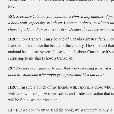
level.
RC:
Secretary Clinton, you could have chosen any number of peo
a book with, especially one about American politics, so what is the
choosing a Canadian as a co-writer? Besides the moose pyjamas,
HRC:
I love Canada! I may be one of Canada’s greatest fans. I lov
I’ve spent there, I love the beauty of the country, I love the fact th
national health care system. I love so much about Canada, so it’s n
surprising to me that I chose a Canadian.
RC:
Are there any famous friends that you’re looking forward to 
book to? Someone who might get a particular kick out of it?
HRC:
I’m sure a bunch of my friends will, especially those who 
with who will recognize some scenes and asides and action that tak
will be fun to see their reaction.
LP:
But we don’t want to send the book, we want them to buy it.