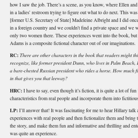
how I saw the job. There’s a scene, as you know, where Ellen and
in a ladies’ restroom trying to figure out what to do next. This wa
[former U.S. Secretary of State] Madeleine Albright and I did on
in a foreign country and we couldn’t find a private space and we 
only two women there. These experiences went into the book, but
Adams is a composite fictional character out of our imaginations.
RC:
There are other characters in the book that readers might th
recognize, like former president Dunn, who lives in Palm Beach, 
a bare-chested Russian president who rides a horse. How much fun
in that gives you that leeway?
HRC:
I have to say, even though it’s fiction, it is quite a lot of fun
characteristics from real people and incorporate them into fictitiou
LP:
I’ll answer that! It was fascinating for me to hear Hillary talk
experiences with real people and then fictionalize them and bring 
the story, and make them fun and informative and thrilling and ente
was quite an experience.