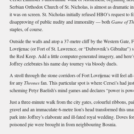
Serbian Orthodox Church of St. Nicholas, is almost as dramatic in r
it was on screen. St. Nicholas initially refused HBO’s request to f
disapproving of public nudity and immorality — both
Game of Th
staples, of course.
Outside the walls and atop a 37-metre cliff by the Western Gate, F
Lovrijenac (or Fort of St. Lawrence, or “Dubrovnik’s Gibraltar”) s
the Red Keep. Add a little computer-generated imagery, and here
Joffrey celebrates his name day tourney via bloody duels.
A stroll through the stone corridors of Fort Lovrijenac will feel all
for any
Thrones
fan. This particular spot is where Cersei’s had ju
scheming Petyr Baelish’s mind games and declares “power is powe
Just a three-minute walk from the city gates, colourful ribbons, pa
gravel and an immaculate 6-metre lion’s head transformed this un
park into Joffrey’s elaborate and ill-fated royal wedding. Doves fo
poisoned pie were brought in from neighbouring Bosnia.