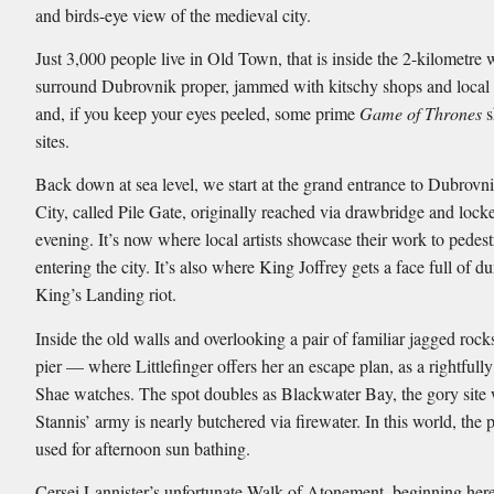
and birds-eye view of the medieval city.
Just 3,000 people live in Old Town, that is inside the 2-kilometre w
surround Dubrovnik proper, jammed with kitschy shops and local 
and, if you keep your eyes peeled, some prime
Game of Thrones
s
sites.
Back down at sea level, we start at the grand entrance to Dubrovn
City, called Pile Gate, originally reached via drawbridge and lock
evening. It’s now where local artists showcase their work to pedest
entering the city. It’s also where King Joffrey gets a face full of d
King’s Landing riot.
Inside the old walls and overlooking a pair of familiar jagged rocks
pier — where Littlefinger offers her an escape plan, as a rightfull
Shae watches. The spot doubles as Blackwater Bay, the gory site
Stannis’ army is nearly butchered via firewater. In this world, the p
used for afternoon sun bathing.
Cersei Lannister’s unfortunate Walk of Atonement, beginning here