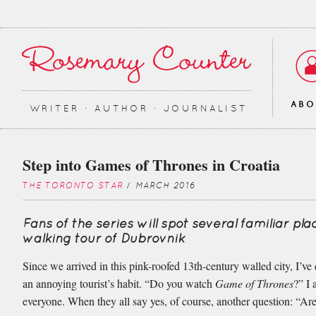
AB
WRITER ∙ AUTHOR ∙ JOURNALIST
Step into Games of Thrones in Croatia
THE TORONTO STAR
/ MARCH 2016
Fans of the series will spot several familiar pla
walking tour of Dubrovnik
Since we arrived in this pink-roofed 13th-century walled city, I’v
an annoying tourist’s habit. “Do you watch
Game of Thrones
?” I 
everyone. When they all say yes, of course, another question: “Are