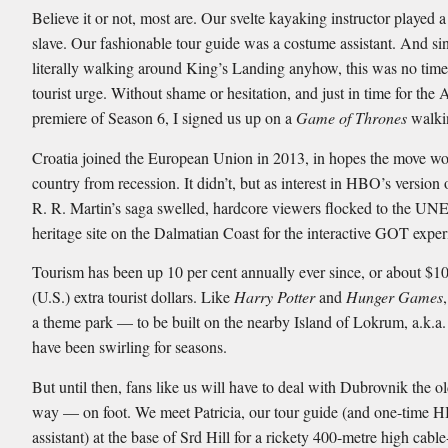
Believe it or not, most are. Our svelte kayaking instructor played 
slave. Our fashionable tour guide was a costume assistant. And si
literally walking around King’s Landing anyhow, this was no time 
tourist urge. Without shame or hesitation, and just in time for the 
premiere of Season 6, I signed us up on a
Game of Thrones
walkin
Croatia joined the European Union in 2013, in hopes the move wou
country from recession. It didn’t, but as interest in HBO’s version
R. R. Martin’s saga swelled, hardcore viewers flocked to the U
heritage site on the Dalmatian Coast for the interactive GOT exper
Tourism has been up 10 per cent annually ever since, or about $10
(U.S.) extra tourist dollars. Like
Harry Potter
and
Hunger Games
a theme park — to be built on the nearby Island of Lokrum, a.k.a
have been swirling for seasons.
But until then, fans like us will have to deal with Dubrovnik the o
way — on foot. We meet Patricia, our tour guide (and one-time
assistant) at the base of Srd Hill for a rickety 400-metre high cable