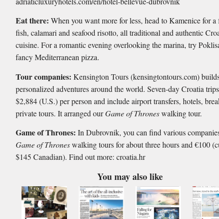
adriaticluxuryhotels.com/en/hotel-bellevue-dubrovnik
Eat there:
When you want more for less, head to Kamenice for a f
fish, calamari and seafood risotto, all traditional and authentic Cro
cuisine. For a romantic evening overlooking the marina, try Poklisa
fancy Mediterranean pizza.
Tour companies:
Kensington Tours (kensingtontours.com) build
personalized adventures around the world. Seven-day Croatia trips 
$2,884 (U.S.) per person and include airport transfers, hotels, bre
private tours. It arranged our
Game of Thrones
walking tour.
Game of Thrones:
In Dubrovnik, you can find various companies
Game of Thrones
walking tours for about three hours and €100 (c
$145 Canadian). Find out more: croatia.hr
You may also like