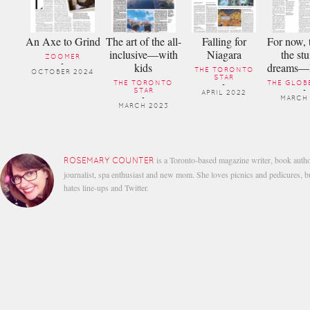
An Axe to Grind
The art of the all-
Falling for
For now, t
inclusive—with
Niagara
the stu
ZOOMER
kids
dreams—li
-
THE TORONTO
OCTOBER 2024
STAR
THE TORONTO
THE GLOBE
-
STAR
-
APRIL 2022
-
MARCH 
MARCH 2023
is a Toronto-based magazine writer, book autho
ROSEMARY COUNTER
journalist, spa enthusiast and new mom. She loves picnics and pedicures, b
hates line-ups and Twitter.