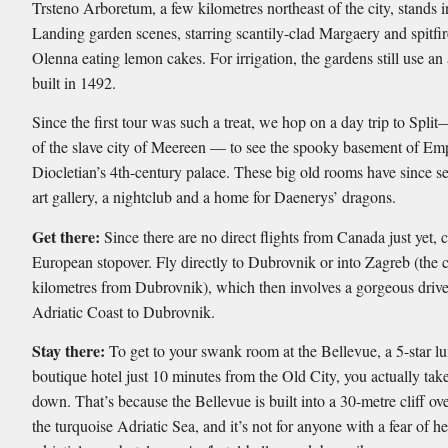
Trsteno Arboretum, a few kilometres northeast of the city, stands i
Landing garden scenes, starring scantily-clad Margaery and spitf
Olenna eating lemon cakes. For irrigation, the gardens still use a
built in 1492.
Since the first tour was such a treat, we hop on a day trip to Split
of the slave city of Meereen — to see the spooky basement of Em
Diocletian’s 4th-century palace. These big old rooms have since s
art gallery, a nightclub and a home for Daenerys’ dragons.
Get there:
Since there are no direct flights from Canada just yet, 
European stopover. Fly directly to Dubrovnik or into Zagreb (the c
kilometres from Dubrovnik), which then involves a gorgeous drive
Adriatic Coast to Dubrovnik.
Stay there:
To get to your swank room at the Bellevue, a 5-star l
boutique hotel just 10 minutes from the Old City, you actually tak
down. That’s because the Bellevue is built into a 30-metre cliff ov
the turquoise Adriatic Sea, and it’s not for anyone with a fear of he