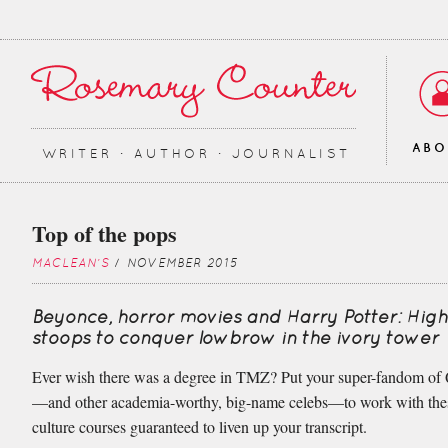
AB
WRITER ∙ AUTHOR ∙ JOURNALIST
Top of the pops
MACLEAN'S
/ NOVEMBER 2015
Beyonce, horror movies and Harry Potter: Hi
stoops to conquer lowbrow in the ivory tower
Ever wish there was a degree in TMZ? Put your super-fandom o
—and other academia-worthy, big-name celebs—to work with the
culture courses guaranteed to liven up your transcript.