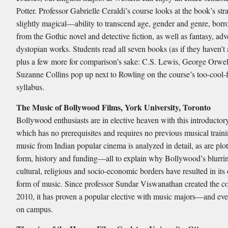
Potter. Professor Gabrielle Ceraldi’s course looks at the book’s 
slightly magical—ability to transcend age, gender and genre, borr
from the Gothic novel and detective fiction, as well as fantasy, ad
dystopian works. Students read all seven books (as if they haven’t 
plus a few more for comparison’s sake: C.S. Lewis, George Orwel
Suzanne Collins pop up next to Rowling on the course’s too-cool-
syllabus.
The Music of Bollywood Films, York University, Toronto
Bollywood enthusiasts are in elective heaven with this introductor
which has no prerequisites and requires no previous musical traini
music from Indian popular cinema is analyzed in detail, as are plots
form, history and funding—all to explain why Bollywood’s blurri
cultural, religious and socio-economic borders have resulted in its
form of music. Since professor Sundar Viswanathan created the co
2010, it has proven a popular elective with music majors—and ev
on campus.