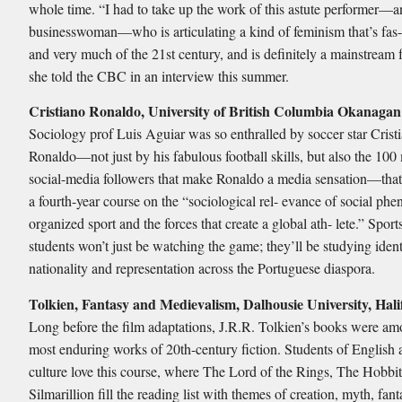
whole time. “I had to take up the work of this astute performer—a
businesswoman—who is articulating a kind of feminism that’s fas-
and very much of the 21st century, and is definitely a mainstream 
she told the CBC in an interview this summer.
Cristiano Ronaldo, University of British Columbia Okanagan
Sociology prof Luis Aguiar was so enthralled by soccer star Crist
Ronaldo—not just by his fabulous football skills, but also the 100 
social-media followers that make Ronaldo a media sensation—that
a fourth-year course on the “sociological rel- evance of social ph
organized sport and the forces that create a global ath- lete.” Sport
students won’t just be watching the game; they’ll be studying ident
nationality and representation across the Portuguese diaspora.
Tolkien, Fantasy and Medievalism, Dalhousie University, Hali
Long before the film adaptations, J.R.R. Tolkien’s books were am
most enduring works of 20th-century fiction. Students of English
culture love this course, where The Lord of the Rings, The Hobbi
Silmarillion fill the reading list with themes of creation, myth, fan