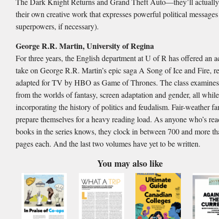
The Dark Knight Returns and Grand Theft Auto—they’ll actually
their own creative work that expresses powerful political messages
superpowers, if necessary).
George R.R. Martin, University of Regina
For three years, the English department at U of R has offered an 
take on George R.R. Martin’s epic saga A Song of Ice and Fire, r
adapted for TV by HBO as Game of Thrones. The class examines 
from the worlds of fantasy, screen adaptation and gender, all whil
incorporating the history of politics and feudalism. Fair-weather f
prepare themselves for a heavy reading load. As anyone who’s read
books in the series knows, they clock in between 700 and more t
pages each. And the last two volumes have yet to be written.
You may also like