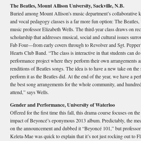
The Beatles, Mount Allison University, Sackville, N.B.
Buried among Mount Allison’s music department’s collaborative 
and vocal pedagogy classes is a far more fun option: The Beatles,
music professor Elizabeth Wells. The third-year class draws on re
scholarship that addresses musical, social and cultural issues surr
Fab Four—from early covers through to Revolver and Sgt. Pepper
Hearts Club Band. “The class is interactive in that students can do
performance project where they perform their own arrangements 
renditions of Beatles songs. The idea is to have a new take on the
perform it as the Beatles did. At the end of the year, we have a pe
the best song arrangements for the whole community, and hundred
attend,” says Wells.
Gender and Performance, University of Waterloo
Offered for the first time this fall, this drama course focuses on the
impact of Beyoncé’s eponymous 2013 album. Predictably, the me
on the announcement and dubbed it “Beyoncé 101,” but professor
Keleta-Mae was quick to explain that it’s not just rocking out to F