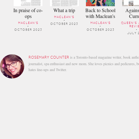
In praise of co-
What a trip
Back to School
Agains
ops
with Maclean’s
Curr
MACLEAN'S
-
MACLEAN'S
MACLEAN'S
QUEEN'S 
OCTOBER 2023
-
-
REVI
OCTOBER 2023
OCTOBER 2023
-
JULY 
is a Toronto-based magazine writer, book autho
ROSEMARY COUNTER
journalist, spa enthusiast and new mom. She loves picnics and pedicures, b
hates line-ups and Twitter.