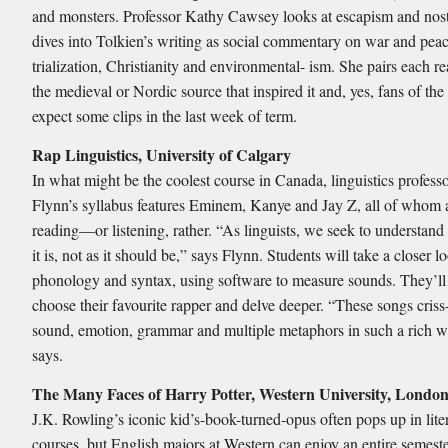
and monsters. Professor Kathy Cawsey looks at escapism and nost
dives into Tolkien’s writing as social commentary on war and peac
trialization, Christianity and environmental- ism. She pairs each r
the medieval or Nordic source that inspired it and, yes, fans of the
expect some clips in the last week of term.
Rap Linguistics, University of Calgary
In what might be the coolest course in Canada, linguistics profess
Flynn’s syllabus features Eminem, Kanye and Jay Z, all of whom 
reading—or listening, rather. “As linguists, we seek to understand
it is, not as it should be,” says Flynn. Students will take a closer l
phonology and syntax, using software to measure sounds. They’ll
choose their favourite rapper and delve deeper. “These songs criss
sound, emotion, grammar and multiple metaphors in such a rich w
says.
The Many Faces of Harry Potter, Western University, Londo
J.K. Rowling’s iconic kid’s-book-turned-opus often pops up in lite
courses, but English majors at Western can enjoy an entire semeste