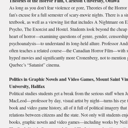
Theories of the Horror Film, Carleton University, Ottawa
As long as you don’t fear violence or gore, Theories of the Horror 
fan’s excuse for a full semester of scary-movie nights. There is a si
textbook, as well as a viewing list that includes A Nightmare on E
Psycho, The Exorcist and Hostel. Students look beyond the cheap th
heart of horror—examining questions of genre, gender, censorshi
psychoanalysis—to understand its long-held allure. Professor And
often teaches a related course—the Canadian Horror Film—with sl
hyped movies and significantly more Cronenberg, not to mention
Quebec’s “Satanist” cinema.
Politics in Graphic Novels and Video Games, Mount Saint Vi
University, Halifax
Political studies students get a break from the serious stuff when J
MacLeod—professor by day, visual artist by night—turns his eye 
book and video game history, all of it full of political imagery that
relations between citizens and the state. Not only will students en
books, graphic novels and video games—including works by Nei