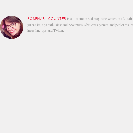
is a Toronto-based magazine writer, book autho
ROSEMARY COUNTER
journalist, spa enthusiast and new mom. She loves picnics and pedicures, b
hates line-ups and Twitter.