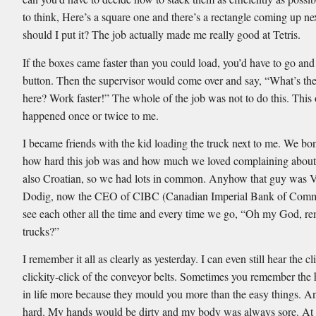
to think, Here’s a square one and there’s a rectangle coming up n
should I put it? The job actually made me really good at Tetris.
If the boxes came faster than you could load, you’d have to go and
button. Then the supervisor would come over and say, “What’s th
here? Work faster!” The whole of the job was not to do this. This
happened once or twice to me.
I became friends with the kid loading the truck next to me. We bo
how hard this job was and how much we loved complaining about
also Croatian, so we had lots in common. Anyhow that guy was V
Dodig, now the CEO of CIBC (Canadian Imperial Bank of Com
see each other all the time and every time we go, “Oh my God, r
trucks?”
I remember it all as clearly as yesterday. I can even still hear the cl
clickity-click of the conveyor belts. Sometimes you remember the 
in life more because they mould you more than the easy things. A
hard. My hands would be dirty and my body was always sore. At 