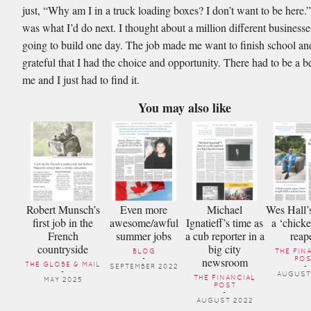
just, “Why am I in a truck loading boxes? I don’t want to be here.”
was what I’d do next. I thought about a million different businesse
going to build one day. The job made me want to finish school an
grateful that I had the choice and opportunity. There had to be a b
me and I just had to find it.
You may also like
Robert Munsch’s
Even more
Michael
Wes Hall’s
first job in the
awesome/awful
Ignatieff’s time as
a ‘chick
French
summer jobs
a cub reporter in a
reap
countryside
big city
BLOG
THE FIN
newsroom
-
PO
THE GLOBE & MAIL
SEPTEMBER 2022
-
-
AUGUST
THE FINANCIAL
MAY 2025
POST
-
AUGUST 2022