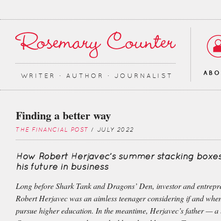
AB
WRITER ∙ AUTHOR ∙ JOURNALIST
Finding a better way
THE FINANCIAL POST
/ JULY 2022
How Robert Herjavec’s summer stacking boxe
his future in business
Long before Shark Tank and Dragons’ Den, investor and entrepr
Robert Herjavec was an aimless teenager considering if and whe
pursue higher education. In the meantime, Herjavec’s father — a 