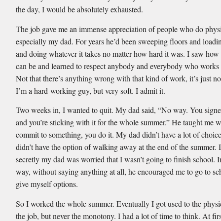
the day, I would be absolutely exhausted.
The job gave me an immense appreciation of people who do physi
especially my dad. For years he’d been sweeping floors and loadi
and doing whatever it takes no matter how hard it was. I saw how 
can be and learned to respect anybody and everybody who works f
Not that there’s anything wrong with that kind of work, it’s just no
I’m a hard-working guy, but very soft. I admit it.
Two weeks in, I wanted to quit. My dad said, “No way. You signed
and you’re sticking with it for the whole summer.” He taught me 
commit to something, you do it. My dad didn’t have a lot of choices
didn’t have the option of walking away at the end of the summer. I
secretly my dad was worried that I wasn’t going to finish school. 
way, without saying anything at all, he encouraged me to go to s
give myself options.
So I worked the whole summer. Eventually I got used to the physic
the job, but never the monotony. I had a lot of time to think. At firs