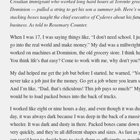
Croatian immigrant who worked long hard hours at Toronto groc
Dominion — pulled a string to get his son a summer job. Here’s 
stacking boxes taught the chief executive of Cyderes about his futu
business. As told to Rosemary Counter.
When I was 17, I was saying things like, “I don’t need school. I ju
go into the real world and make money.” My dad was a millwrigh
worked on machines at Dominion, the old grocery store. I think h
You think life’s that easy? Come to work with me, why don’t you?
My dad helped me get the job but before I started, he warned, “Y
never take a job just for the money. Go get a job where you learn
And I’m like, “Dad, that’s ridiculous! This job pays so much!” M
would be to load packed boxes into the back of trucks.
I worked like eight or nine hours a day, and even though it was du
day, it was always dark because I was deep in the back of a massi
wheeler. It was dark and dusty in there. Packed boxes came down
very quickly, and they’re all different shapes and sizes. As fast as
can you’d have to decide how to stack them as efficiently as possib