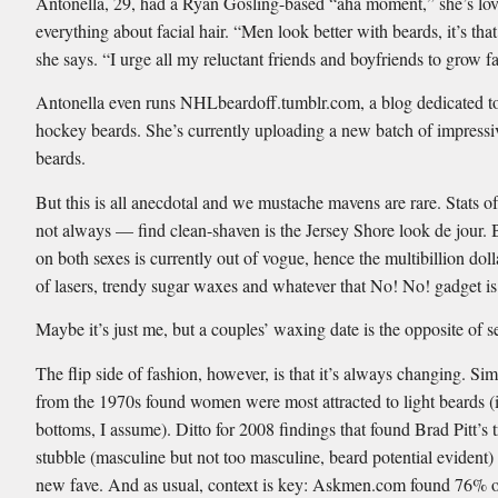
Antonella, 29, had a Ryan Gosling-based “aha moment,” she’s lo
everything about facial hair. “Men look better with beards, it’s tha
she says. “I urge all my reluctant friends and boyfriends to grow fa
Antonella even runs NHLbeardoff.tumblr.com, a blog dedicated 
hockey beards. She’s currently uploading a new batch of impressi
beards.
But this is all anecdotal and we mustache mavens are rare. Stats 
not always — find clean-shaven is the Jersey Shore look de jour. 
on both sexes is currently out of vogue, hence the multibillion doll
of lasers, trendy sugar waxes and whatever that No! No! gadget is
Maybe it’s just me, but a couples’ waxing date is the opposite of s
The flip side of fashion, however, is that it’s always changing. Sim
from the 1970s found women were most attracted to light beards (i
bottoms, I assume). Ditto for 2008 findings that found Brad Pitt’s 
stubble (masculine but not too masculine, beard potential evident) 
new fave. And as usual, context is key: Askmen.com found 76%