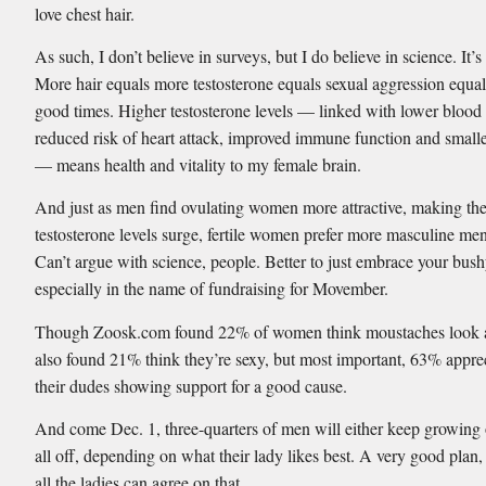
love chest hair.
As such, I don’t believe in surveys, but I do believe in science. It’s
More hair equals more testosterone equals sexual aggression equ
good times. Higher testosterone levels — linked with lower blood 
reduced risk of heart attack, improved immune function and smalle
— means health and vitality to my female brain.
And just as men find ovulating women more attractive, making the
testosterone levels surge, fertile women prefer more masculine me
Can’t argue with science, people. Better to just embrace your bush
especially in the name of fundraising for Movember.
Though Zoosk.com found 22% of women think moustaches look a
also found 21% think they’re sexy, but most important, 63% appre
their dudes showing support for a good cause.
And come Dec. 1, three-quarters of men will either keep growing o
all off, depending on what their lady likes best. A very good plan,
all the ladies can agree on that.