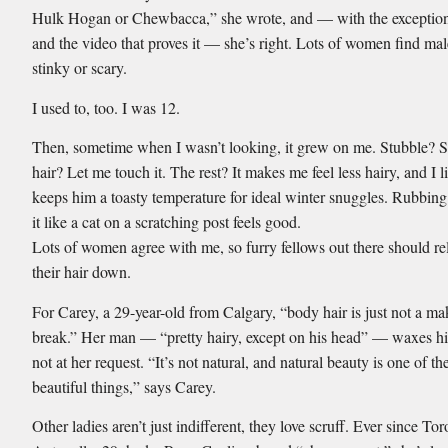
Hulk Hogan or Chewbacca,” she wrote, and — with the exceptio
and the video that proves it — she’s right. Lots of women find mal
stinky or scary.
I used to, too. I was 12.
Then, sometime when I wasn’t looking, it grew on me. Stubble? S
hair? Let me touch it. The rest? It makes me feel less hairy, and I li
keeps him a toasty temperature for ideal winter snuggles. Rubbing
it like a cat on a scratching post feels good.
Lots of women agree with me, so furry fellows out there should re
their hair down.
For Carey, a 29-year-old from Calgary, “body hair is just not a ma
break.” Her man — “pretty hairy, except on his head” — waxes hi
not at her request. “It’s not natural, and natural beauty is one of t
beautiful things,” says Carey.
Other ladies aren’t just indifferent, they love scruff. Ever since Tor