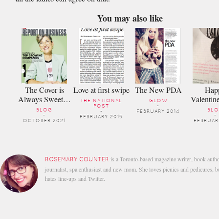
You may also like
The Cover is
Love at first swipe
The New PDA
Hap
Always Sweet…
Valentin
THE NATIONAL
GLOW
POST
-
BLOG
BL
-
FEBRUARY 2014
-
-
FEBRUARY 2015
OCTOBER 2021
FEBRUAR
is a Toronto-based magazine writer, book autho
ROSEMARY COUNTER
journalist, spa enthusiast and new mom. She loves picnics and pedicures, b
hates line-ups and Twitter.