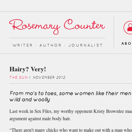
AB
WRITER ∙ AUTHOR ∙ JOURNALIST
Hairy? Very!
THE SUN
/ NOVEMBER 2012
From mo’s to toes, some women like their men a
wild and woolly
Last week in Sex Files, my worthy opponent Kristy Brownlee ma
argument against male body hair.
“There aren’t many chicks who want to make out with a man who 