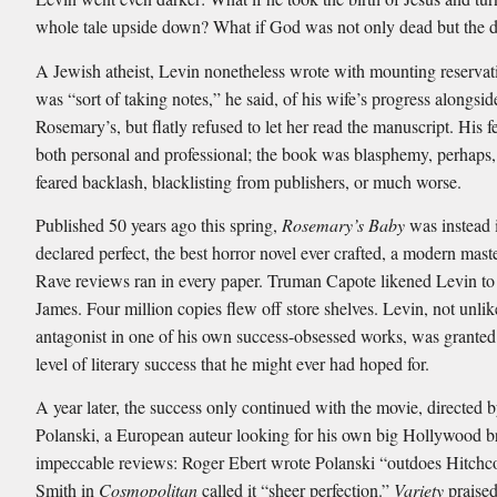
whole tale upside down? What if God was not only dead but the d
A Jewish atheist, Levin nonetheless wrote with mounting reservat
was “sort of taking notes,” he said, of his wife’s progress alongsid
Rosemary’s, but flatly refused to let her read the manuscript. His 
both personal and professional; the book was blasphemy, perhaps
feared backlash, blacklisting from publishers, or much worse.
Published 50 years ago this spring,
Rosemary’s Baby
was instead 
declared perfect, the best horror novel ever crafted, a modern mast
Rave reviews ran in every paper. Truman Capote likened Levin t
James. Four million copies flew off store shelves. Levin, not unli
antagonist in one of his own success-obsessed works, was granted
level of literary success that he might ever had hoped for.
A year later, the success only continued with the movie, directed
Polanski, a European auteur looking for his own big Hollywood 
impeccable reviews: Roger Ebert wrote Polanski “outdoes Hitchc
Smith in
Cosmopolitan
called it “sheer perfection.”
Variety
praised