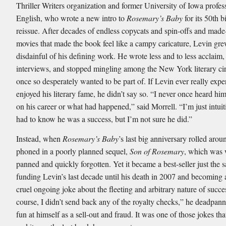
Thriller Writers organization and former University of Iowa profes
English, who wrote a new intro to
Rosemary’s Baby
for its 50th b
reissue. After decades of endless copycats and spin-offs and mad
movies that made the book feel like a campy caricature, Levin gr
disdainful of his defining work. He wrote less and to less acclaim,
interviews, and stopped mingling among the New York literary cir
once so desperately wanted to be part of. If Levin ever really expe
enjoyed his literary fame, he didn’t say so. “I never once heard 
on his career or what had happened,” said Morrell. “I’m just intuit
had to know he was a success, but I’m not sure he did.”
Instead, when
Rosemary’s Baby
’s last big anniversary rolled aro
phoned in a poorly planned sequel,
Son of Rosemary
, which was 
panned and quickly forgotten. Yet it became a best-seller just the 
funding Levin’s last decade until his death in 2007 and becoming a
cruel ongoing joke about the fleeting and arbitrary nature of succe
course, I didn’t send back any of the royalty checks,” he deadpan
fun at himself as a sell-out and fraud. It was one of those jokes that