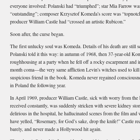
everyone involved: Polanski had “triumphed”; star Mia Farrow wa
“outstanding”; composer Krzysztof Komeda’s score was “topnotc
producer William Castle had “crossed an artistic Rubicon.”
Soon after, the curse began.
The first unlucky soul was Komeda. Details of his death are still s
Polanski told it this way: in autumn of 1968, then 37-year-old K
roughhousing at a party when he fell off a rocky escarpment and in
month coma—the very same affliction Levin’s witches used to kil
suspicious friend in the book. Komeda never regained consciousn
in Poland the following year.
In April 1969, producer William Castle, sick with worry from the 
received constantly, was suddenly stricken with severe kidney sto
delirious in the hospital, he hallucinated scenes from the film and 
have yelled, “Rosemary, for God’s sake, drop the knife!” Castle rec
barely, and never made a Hollywood hit again.