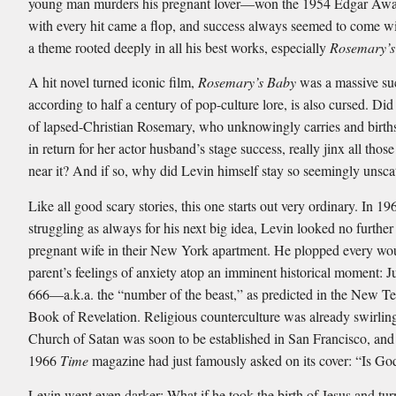
young man murders his pregnant lover—won the 1954 Edgar Awa
with every hit came a flop, and success always seemed to come w
a theme rooted deeply in all his best works, especially
Rosemary’s
A hit novel turned iconic film,
Rosemary’s Baby
was a massive suc
according to half a century of pop-culture lore, is also cursed. Did
of lapsed-Christian Rosemary, who unknowingly carries and births
in return for her actor husband’s stage success, really jinx all tho
near it? And if so, why did Levin himself stay so seemingly unsc
Like all good scary stories, this one starts out very ordinary. In 19
struggling as always for his next big idea, Levin looked no further
pregnant wife in their New York apartment. He plopped every wo
parent’s feelings of anxiety atop an imminent historical moment: J
666—a.k.a. the “number of the beast,” as predicted in the New Te
Book of Revelation. Religious counterculture was already swirling
Church of Satan was soon to be established in San Francisco, and
1966
Time
magazine had just famously asked on its cover: “Is G
Levin went even darker: What if he took the birth of Jesus and tur