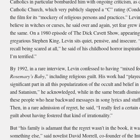
Catholics in particular bombarded him with ongoing criticism, as 
Catholic Church, which very publicly slapped a “C” rating (Con
the film for its “mockery of religious persons and practices.” Levin
believe in witches or curses, he said over and again, yet fear grew 
the same. On a 1980 episode of The Dick Cavett Show, appearing
gregarious Stephen King, Levin sits quiet, pensive, and insecure. “
recall being scared at all,” he said of his childhood horror inspira
I’m terrified.”
By 1992, in a rare interview, Levin confessed to having “mixed fe
Rosemary’s Baby
,” including religious guilt. His work had “playe
significant part in all this popularization of the occult and belief in
and Satanism,” he acknowledged, while in the same breath dismiss
these people who hear backward messages in song lyrics and stuff 
Then, in a rare admission of regret, he said, “I really feel a certain
guilt about having fostered that kind of irrationality.”
But “his family is adamant that the regret wasn’t in the book, it wa
something else,” said novelist David Morrell, co-founder of the Int