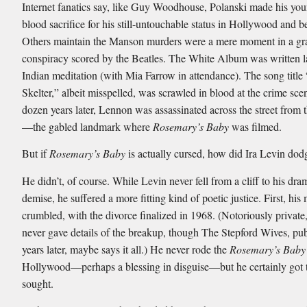
Internet fanatics say, like Guy Woodhouse, Polanski made his you
blood sacrifice for his still-untouchable status in Hollywood and 
Others maintain the Manson murders were a mere moment in a gr
conspiracy scored by the Beatles. The White Album was written la
Indian meditation (with Mia Farrow in attendance). The song title
Skelter,” albeit misspelled, was scrawled in blood at the crime sce
dozen years later, Lennon was assassinated across the street from
—the gabled landmark where
Rosemary’s Baby
was filmed.
But if
Rosemary’s Baby
is actually cursed, how did Ira Levin dodg
He didn’t, of course. While Levin never fell from a cliff to his dra
demise, he suffered a more fitting kind of poetic justice. First, his
crumbled, with the divorce finalized in 1968. (Notoriously private
never gave details of the breakup, though The Stepford Wives, pub
years later, maybe says it all.) He never rode the
Rosemary’s Baby
Hollywood—perhaps a blessing in disguise—but he certainly got 
sought.