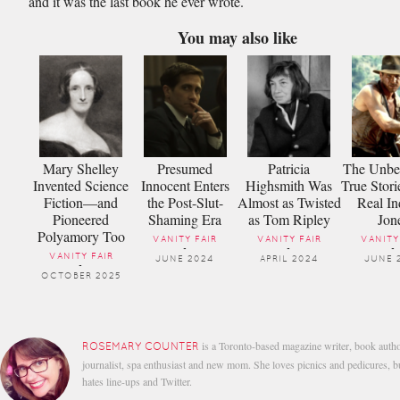
and it was the last book he ever wrote.
You may also like
Mary Shelley
Presumed
Patricia
The Unbel
Invented Science
Innocent Enters
Highsmith Was
True Stori
Fiction—and
the Post-Slut-
Almost as Twisted
Real In
Pioneered
Shaming Era
as Tom Ripley
Jon
Polyamory Too
VANITY FAIR
VANITY FAIR
VANITY
-
-
-
VANITY FAIR
JUNE 2024
APRIL 2024
JUNE 
-
OCTOBER 2025
is a Toronto-based magazine writer, book autho
ROSEMARY COUNTER
journalist, spa enthusiast and new mom. She loves picnics and pedicures, b
hates line-ups and Twitter.