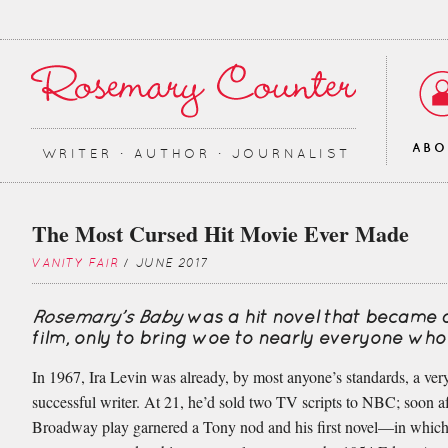
AB
WRITER ∙ AUTHOR ∙ JOURNALIST
The Most Cursed Hit Movie Ever Made
VANITY FAIR
/ JUNE 2017
Rosemary’s Baby
was a hit novel that became 
film, only to bring woe to nearly everyone who
In 1967, Ira Levin was already, by most anyone’s standards, a very
successful writer. At 21, he’d sold two TV scripts to NBC; soon af
Broadway play garnered a Tony nod and his first novel—in which 