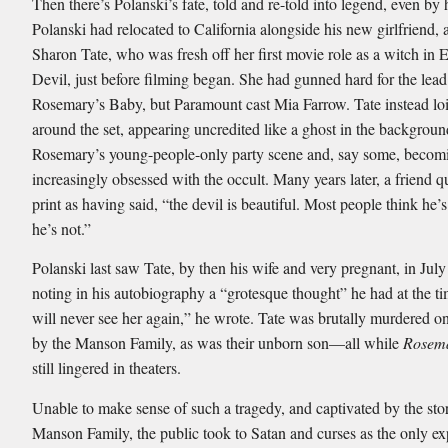
Then there’s Polanski’s fate, told and re-told into legend, even by 
Polanski had relocated to California alongside his new girlfriend, 
Sharon Tate, who was fresh off her first movie role as a witch in E
Devil, just before filming began. She had gunned hard for the lead 
Rosemary’s Baby, but Paramount cast Mia Farrow. Tate instead loi
around the set, appearing uncredited like a ghost in the backgroun
Rosemary’s young-people-only party scene and, say some, becom
increasingly obsessed with the occult. Many years later, a friend q
print as having said, “the devil is beautiful. Most people think he’s
he’s not.”
Polanski last saw Tate, by then his wife and very pregnant, in Jul
noting in his autobiography a “grotesque thought” he had at the t
will never see her again,” he wrote. Tate was brutally murdered 
by the Manson Family, as was their unborn son—all while
Rosema
still lingered in theaters.
Unable to make sense of such a tragedy, and captivated by the stor
Manson Family, the public took to Satan and curses as the only ex