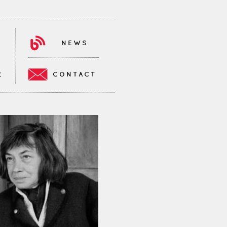
NEWS
CONTACT
K