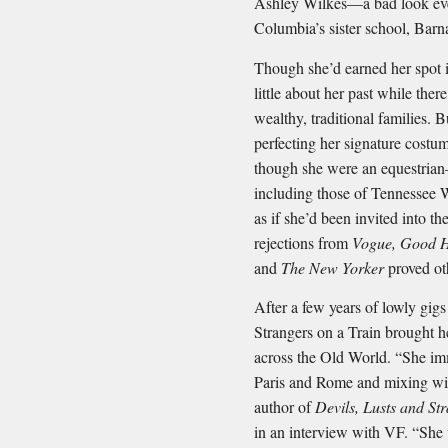
Ashley Wilkes—a bad look even
Columbia’s sister school, Barn
Though she’d earned her spot 
little about her past while there
wealthy, traditional families.
perfecting her signature costum
though she were an equestrian
including those of Tennessee 
as if she’d been invited into th
rejections from
Vogue, Good H
and
The New Yorker
proved ot
After a few years of lowly gigs
Strangers on a Train brought h
across the Old World. “She im
Paris and Rome and mixing wit
author of
Devils, Lusts and St
in an interview with VF. “She 