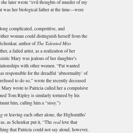
 she later wrote “evil thoughts of murder of my
 was her biological father at the time—were
long complicated, competitive, and
either woman could distinguish herself from the
 Schenkar, author of
The Talented Miss
er, a failed artist, as a realization of her
ssistic Mary was jealous of her daughter’s
relationships with other women. “Pat wanted
as responsible for the dreadful ‘abnormality’ of
 refused to do so,” wrote the recently deceased
t Mary wrote to Patricia called her a compulsive
haned Tom Ripley is similarly tortured by his
 taunt him, calling him a “sissy.”)
ng or leaving each other alone, the Highsmiths’
s, as Schenkar put it, “The
real
love that
hing that Patricia could not say aloud, however,