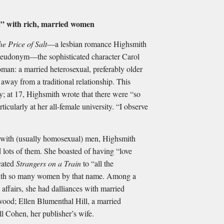
en” with rich, married women
he Price of Salt
—a lesbian romance Highsmith
pseudonym—the sophisticated character Carol
man: a married heterosexual, preferably older
away from a traditional relationship. This
y; at 17, Highsmith wrote that there were “so
icularly at her all-female university. “I observe
 with (usually homosexual) men, Highsmith
ots of them. She boasted of having “love
icated
Strangers on a Train
to “all the
 with so many women by that name. Among a
 affairs, she had dalliances with married
wood; Ellen Blumenthal Hill, a married
l Cohen, her publisher’s wife.