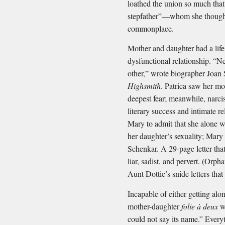
loathed the union so much that
stepfather”—whom she thought
commonplace.
Mother and daughter had a life
dysfunctional relationship. “N
other,” wrote biographer Joan
Highsmith
. Patrica saw her moth
deepest fear; meanwhile, narci
literary success and intimate 
Mary to admit that she alone w
her daughter’s sexuality; Mary
Schenkar. A 29-page letter tha
liar, sadist, and pervert. (Orp
Aunt Dottie’s snide letters that
Incapable of either getting alo
mother-daughter
folie à deux
wa
could not say its name.” Everyt