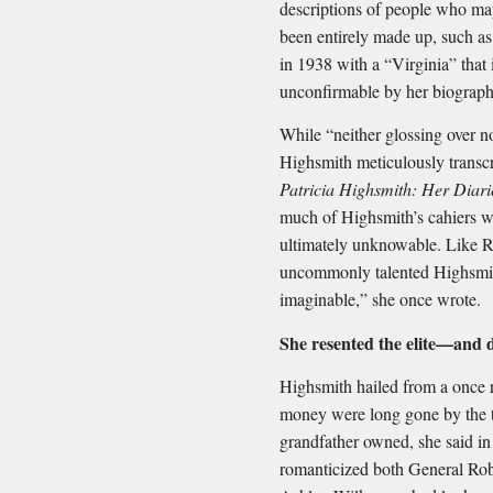
descriptions of people who ma
been entirely made up, such as
in 1938 with a “Virginia” that
unconfirmable by her biograph
While “neither glossing over no
Highsmith meticulously transcr
Patricia Highsmith: Her Diar
much of Highsmith’s cahiers we
ultimately unknowable. Like Rip
uncommonly talented Highsmith
imaginable,” she once wrote.
She resented the elite—and 
Highsmith hailed from a once 
money were long gone by the ti
grandfather owned, she said i
romanticized both General Ro