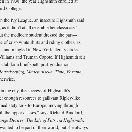
 in 1938, the year Highsmith enrolled at
ard College.
in the Ivy League, an insecure Highsmith said
, as it didn’t at all resemble her classmates’
 But the mediocre student dressed the part—
e of crisp white shirts and riding clothes, as
—and mingled in New York literary circles,
Williams and Truman Capote. If Highsmith felt
e club for a brief spell, post-graduation
ousekeeping, Mademoiselle, Time, Fortune,
herwise.
 in the city, the success of Highsmith’s
er enough resources to gallivant Ripley-like
mediately took to Europe, moving through
h the upper classes,” says Richard Bradford,
range Desires: The Life of Patricia Highsmith
,
wanted to be part of their world, but she always