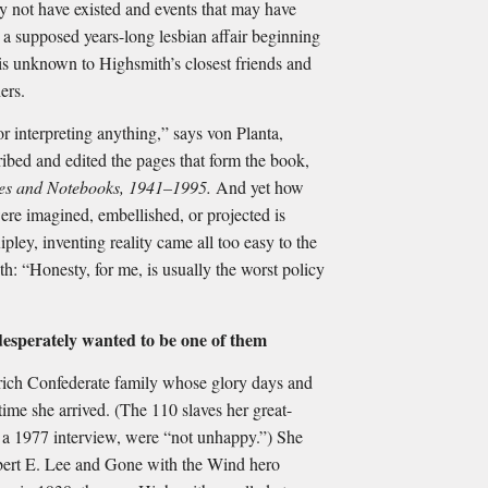
y not have existed and events that may have
 a supposed years-long lesbian affair beginning
 is unknown to Highsmith’s closest friends and
ers.
r interpreting anything,” says von Planta,
ibed and edited the pages that form the book,
ies and Notebooks, 1941–1995.
And yet how
re imagined, embellished, or projected is
ley, inventing reality came all too easy to the
: “Honesty, for me, is usually the worst policy
desperately wanted to be one of them
rich Confederate family whose glory days and
me she arrived. (The 110 slaves her great-
n a 1977 interview, were “not unhappy.”) She
bert E. Lee and Gone with the Wind hero