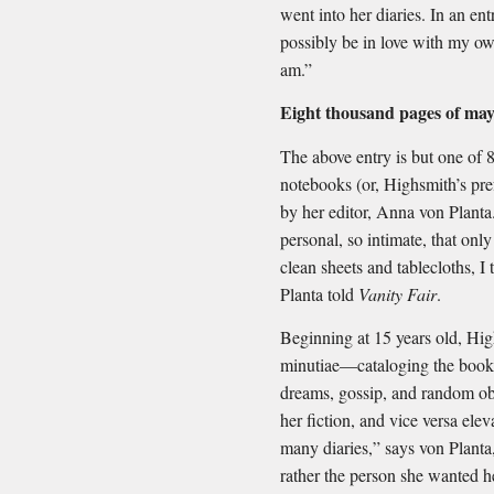
went into her diaries. In an en
possibly be in love with my o
am.”
Eight thousand pages of may
The above entry is but one of 
notebooks (or, Highsmith’s pre
by her editor, Anna von Planta
personal, so intimate, that onl
clean sheets and tablecloths, I
Planta told
Vanity Fair
.
Beginning at 15 years old, High
minutiae—cataloging the books
dreams, gossip, and random ob
her fiction, and vice versa elev
many diaries,” says von Planta,
rather the person she wanted h