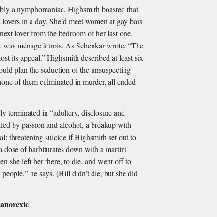
ly a nymphomaniac, Highsmith boasted that
 lovers in a day. She’d meet women at gay bars
next lover from the bedroom of her last one.
nk was ménage à trois. As Schenkar wrote, “The
ost its appeal.” Highsmith described at least six
ould plan the seduction of the unsuspecting
ne of them culminated in murder, all ended
ly terminated in “adultery, disclosure and
elled by passion and alcohol, a breakup with
al: threatening suicide if Highsmith set out to
 a dose of barbiturates down with a martini
 she left her there, to die, and went off to
 people,” he says. (Hill didn’t die, but she did
 anorexic