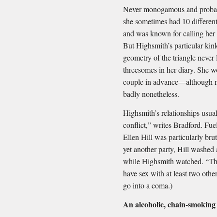
Never monogamous and probab
she sometimes had 10 different
and was known for calling her 
But Highsmith’s particular ki
geometry of the triangle never l
threesomes in her diary. She w
couple in advance—although no
badly nonetheless.
Highsmith’s relationships usual
conflict,” writes Bradford. Fu
Ellen Hill was particularly brut
yet another party, Hill washed
while Highsmith watched. “Then
have sex with at least two other
go into a coma.)
An alcoholic, chain-smoking