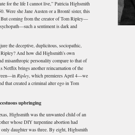
ute for the life I cannot live,” Patricia Highsmith
0. Were she Jane Austen or a Brontë sister, this
. But coming from the creator of Tom Ripley—
 psychopath—such a sentiment is dark and
ure the deceptive, duplicitous, sociopathic,
r. Ripley? And how did Highsmith’s own
and misanthropic personality compare to that of
s Netflix brings another reincarnation of the
 screen—in
Ripley
, which premieres April 4—we
nd that created a criminal alter ego in Tom
ncestuous upbringing
exas, Highsmith was the unwanted child of an
 mother whose DIY turpentine abortion had
r only daughter was three. By eight, Highsmith