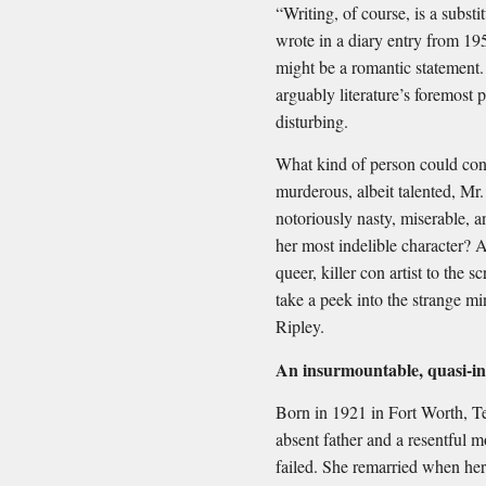
“Writing, of course, is a substit
wrote in a diary entry from 195
might be a romantic statement
arguably literature’s foremost
disturbing.
What kind of person could conj
murderous, albeit talented, M
notoriously nasty, miserable, 
her most indelible character? A
queer, killer con artist to the
take a peek into the strange mi
Ripley.
An insurmountable, quasi-i
Born in 1921 in Fort Worth, T
absent father and a resentful
failed. She remarried when he