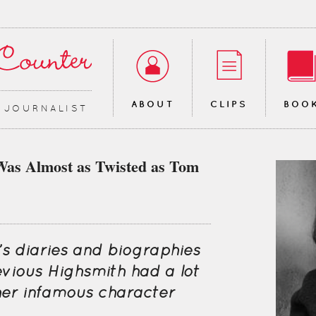
ABOUT
CLIPS
BOO
∙ JOURNALIST
Was Almost as Twisted as Tom
’s diaries and biographies
evious Highsmith had a lot
er infamous character