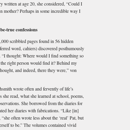
try written at age 20, she considered, “Could I
wn mother? Perhaps in some incredible way I
be-true confessions
8,000 scribbled pages found in 56 hidden
ferred word, cahiers) discovered posthumously
. “I thought: Where would I find something so
y the right person would find it? Behind my
 thought, and indeed, there they were,” von
smith wrote often and fervently of life’s
 she read, what she learned at school, poems,
servations. She borrowed from the diaries for
ated her diaries with fabrications. “Like [in]
 “she often wrote less about the ‘real’ Pat, but
erself to be.” The volumes contained vivid