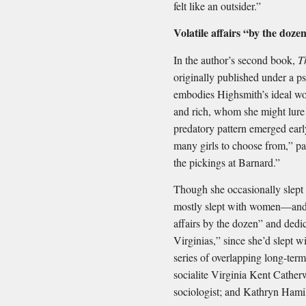
felt like an outsider.”
Volatile affairs “by the doz
In the author’s second book,
T
originally published under a 
embodies Highsmith’s ideal wo
and rich, whom she might lure 
predatory pattern emerged earl
many girls to choose from,” part
the pickings at Barnard.”
Though she occasionally slept
mostly slept with women—and l
affairs by the dozen” and ded
Virginias,” since she’d slept
series of overlapping long-term
socialite Virginia Kent Cather
sociologist; and Kathryn Hamil