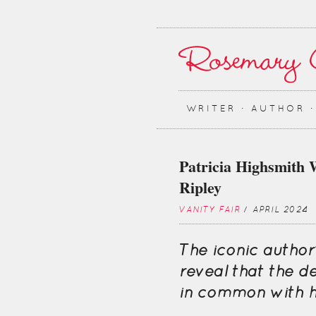
WRITER ∙ AUTHOR 
Patricia Highsmith 
Ripley
VANITY FAIR
/ APRIL 2024
The iconic author
reveal that the d
in common with h