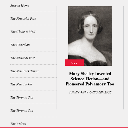
Style at Home
The Financial Post
The Globe & Mail
The Guardian
The National Post
ALL
The New York Times
Mary Shelley Invented
Science Fiction—and
Pioneered Polyamory Too
The New Yorker
VANITY FAIR / OCTOBER 2025
The Toronto Star
The Toronto Sun
The Walrus