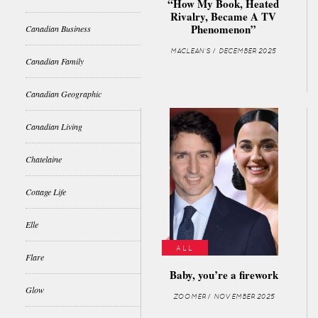
“How My Book, Heated
Rivalry, Became A TV
Phenomenon”
Canadian Business
MACLEAN'S / DECEMBER 2025
Canadian Family
Canadian Geographic
Canadian Living
Chatelaine
Cottage Life
Elle
ALL
Flare
Baby, you’re a firework
Glow
ZOOMER / NOVEMBER 2025