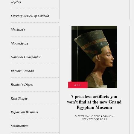
Jezebel
Literary Review of Canada
Maclean's
MoneySense
National Geographic
Parents Canada
Reader's Digest
ALL
7 priceless artifacts you
Real Simple
won’t find at the new Grand
Egyptian Museum
Report on Business
NATIONAL GEOGRAPHIC /
NOVEMBER 2025
Smithsonian