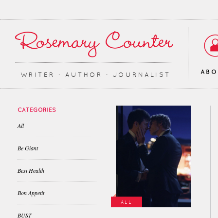
AB
WRITER ∙ AUTHOR ∙ JOURNALIST
CATEGORIES
All
Be Giant
Best Health
Bon Appetit
ALL
BUST