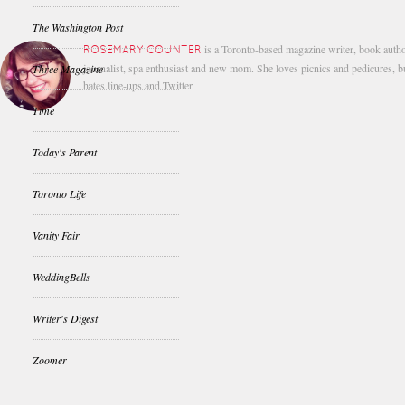
The Washington Post
is a Toronto-based magazine writer, book autho
ROSEMARY COUNTER
journalist, spa enthusiast and new mom. She loves picnics and pedicures, b
Three Magazine
hates line-ups and Twitter.
Time
Today's Parent
Toronto Life
Vanity Fair
WeddingBells
Writer's Digest
Zoomer