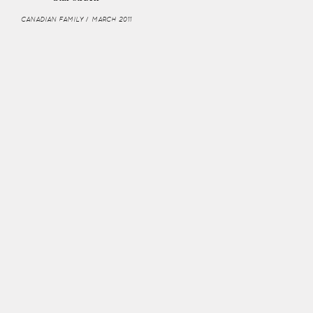
CANADIAN FAMILY / MARCH 2011