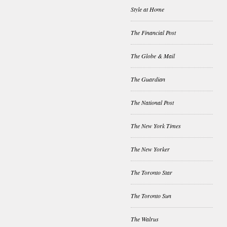
Style at Home
The Financial Post
The Globe & Mail
The Guardian
The National Post
The New York Times
The New Yorker
The Toronto Star
The Toronto Sun
The Walrus