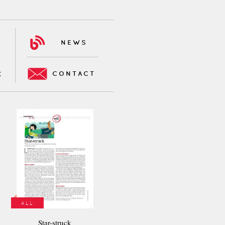
NEWS
CONTACT
K
ALL
Star-struck