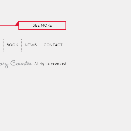
SEE MORE
BOOK
NEWS
CONTACT
. All rights reserved