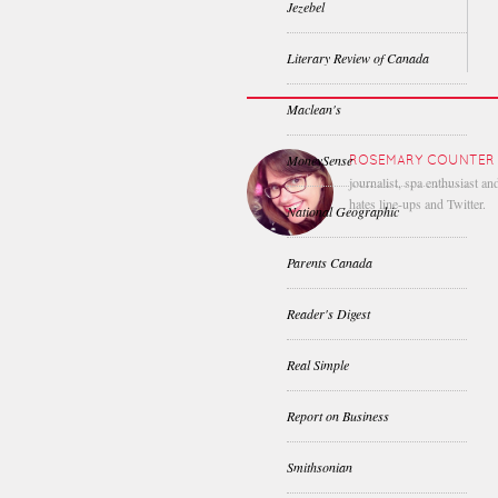
Jezebel
Literary Review of Canada
Maclean's
MoneySense
ROSEMARY COUNTER
journalist, spa enthusiast a
hates line-ups and Twitter.
National Geographic
Parents Canada
Reader's Digest
Real Simple
Report on Business
Smithsonian