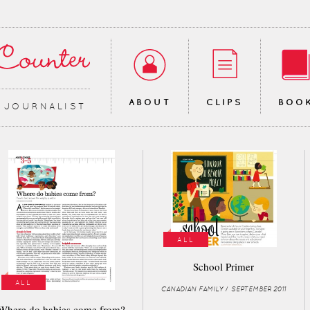
ABOUT
CLIPS
BOO
∙ JOURNALIST
ALL
School Primer
ALL
CANADIAN FAMILY / SEPTEMBER 2011
Where do babies come from?