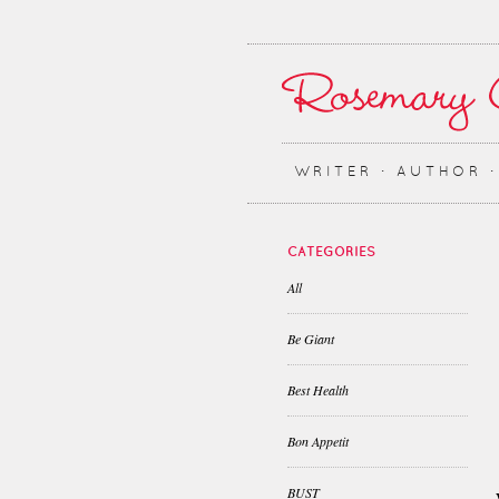
WRITER ∙ AUTHOR 
CATEGORIES
All
Be Giant
Best Health
Bon Appetit
BUST