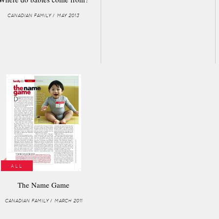
CANADIAN FAMILY / MAY 2013
ALL
The Name Game
CANADIAN FAMILY / MARCH 2011