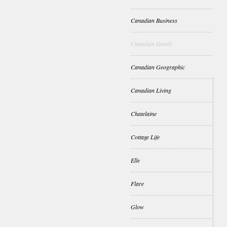
Canadian Business
Canadian Family
Canadian Geographic
Canadian Living
Chatelaine
Cottage Life
Elle
Flare
Glow