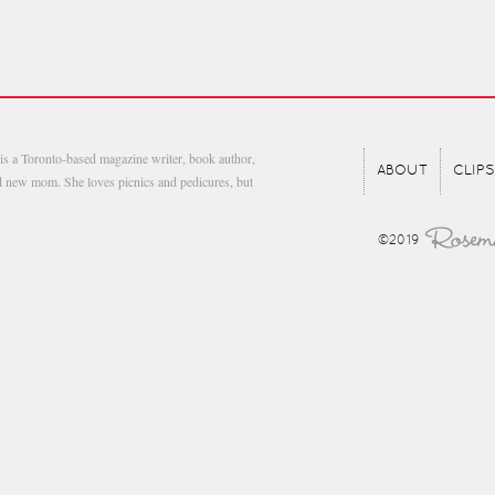
is a Toronto-based magazine writer, book author,
ABOUT
CLIPS
nd new mom. She loves picnics and pedicures, but
©2019