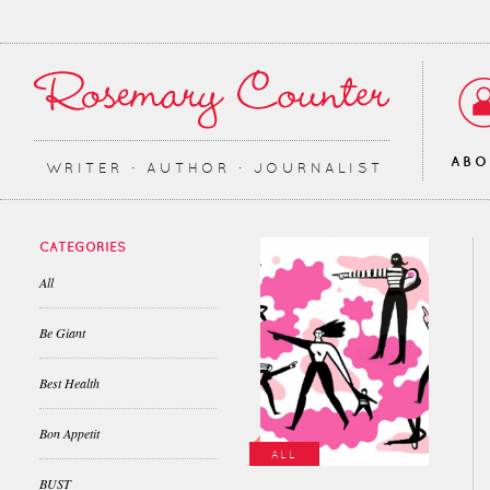
AB
WRITER ∙ AUTHOR ∙ JOURNALIST
CATEGORIES
All
Be Giant
Best Health
Bon Appetit
ALL
BUST