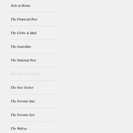
Style at Home
The Financial Post
The Globe & Mail
The Guardian
The National Post
The New York Times
The New Yorker
The Toronto Star
The Toronto Sun
The Walrus