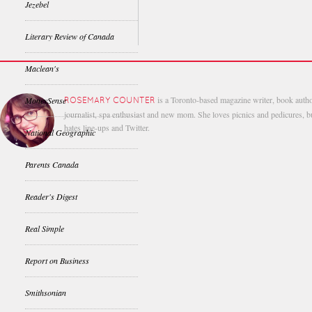
Jezebel
Literary Review of Canada
Maclean's
is a Toronto-based magazine writer, book autho
MoneySense
ROSEMARY COUNTER
journalist, spa enthusiast and new mom. She loves picnics and pedicures, b
hates line-ups and Twitter.
National Geographic
Parents Canada
Reader's Digest
Real Simple
Report on Business
Smithsonian