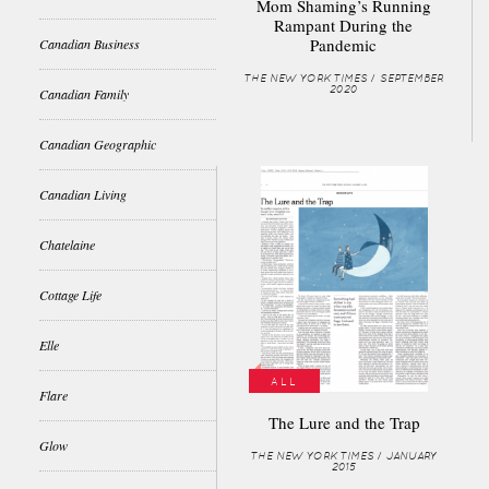
Mom Shaming’s Running
Rampant During the
Pandemic
Canadian Business
THE NEW YORK TIMES / SEPTEMBER
2020
Canadian Family
Canadian Geographic
Canadian Living
Chatelaine
Cottage Life
Elle
ALL
Flare
The Lure and the Trap
Glow
THE NEW YORK TIMES / JANUARY
2015