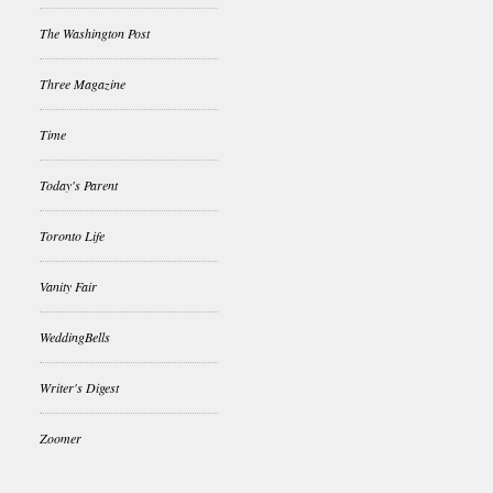
The Washington Post
Three Magazine
Time
Today's Parent
Toronto Life
Vanity Fair
WeddingBells
Writer's Digest
Zoomer