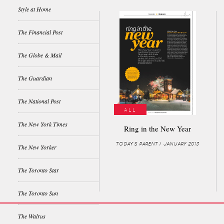
Style at Home
The Financial Post
The Globe & Mail
The Guardian
The National Post
ALL
The New York Times
Ring in the New Year
TODAY'S PARENT / JANUARY 2013
The New Yorker
The Toronto Star
The Toronto Sun
The Walrus