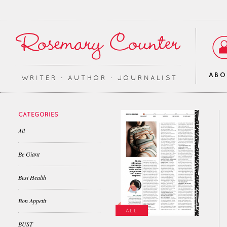
AB
WRITER ∙ AUTHOR ∙ JOURNALIST
CATEGORIES
All
Be Giant
Best Health
Bon Appetit
ALL
BUST