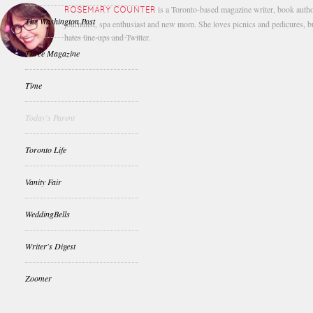
is a Toronto-based magazine writer, book autho
ROSEMARY COUNTER
The Washington Post
journalist, spa enthusiast and new mom. She loves picnics and pedicures, b
hates line-ups and Twitter.
Three Magazine
Time
Today's Parent
Toronto Life
Vanity Fair
WeddingBells
Writer's Digest
Zoomer