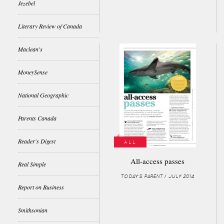
Jezebel
Literary Review of Canada
Maclean's
MoneySense
National Geographic
Parents Canada
Reader's Digest
ALL
All-access passes
Real Simple
TODAY'S PARENT / JULY 2014
Report on Business
Smithsonian