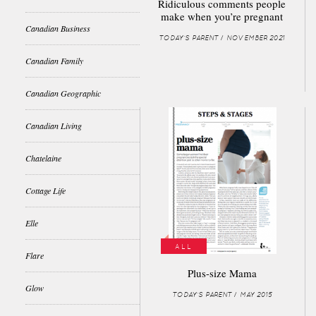
Ridiculous comments people
make when you’re pregnant
Canadian Business
TODAY'S PARENT / NOVEMBER 2021
Canadian Family
Canadian Geographic
Canadian Living
Chatelaine
Cottage Life
Elle
ALL
Flare
Plus-size Mama
Glow
TODAY'S PARENT / MAY 2015