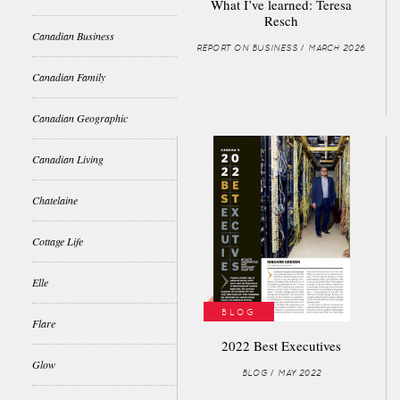
What I’ve learned: Teresa
Resch
Canadian Business
REPORT ON BUSINESS / MARCH 2026
Canadian Family
Canadian Geographic
Canadian Living
Chatelaine
Cottage Life
Elle
BLOG
Flare
2022 Best Executives
Glow
BLOG / MAY 2022