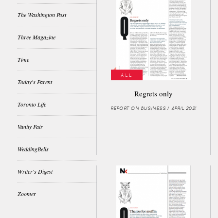
The Washington Post
Three Magazine
Time
ALL
Today's Parent
Regrets only
Toronto Life
REPORT ON BUSINESS / APRIL 2021
Vanity Fair
WeddingBells
Writer's Digest
Zoomer