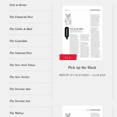
Style at Home
The Financial Post
The Globe & Mail
The Guardian
The National Post
ALL
The New York Times
Pick up the Slack
REPORT ON BUSINESS / JUNE 2021
The New Yorker
The Toronto Star
The Toronto Sun
The Walrus