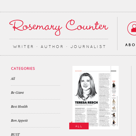
AB
WRITER ∙ AUTHOR ∙ JOURNALIST
CATEGORIES
All
Be Giant
Best Health
Bon Appetit
ALL
BUST