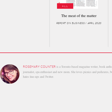
ALL
The meat of the matter
REPORT ON BUSINESS / APRIL 2020
is a Toronto-based magazine writer, book autho
ROSEMARY COUNTER
journalist, spa enthusiast and new mom. She loves picnics and pedicures, b
hates line-ups and Twitter.