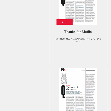
ALL
Thanks for Muffin
REPORT ON BUSINESS / NOVEMBER
2020