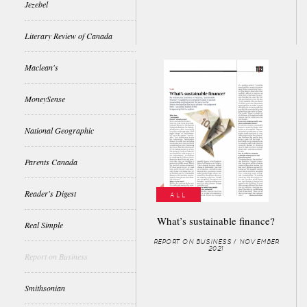
Jezebel
Literary Review of Canada
Maclean's
MoneySense
National Geographic
Parents Canada
Reader's Digest
ALL
What’s sustainable finance?
Real Simple
REPORT ON BUSINESS / NOVEMBER
2021
Report on Business
Smithsonian