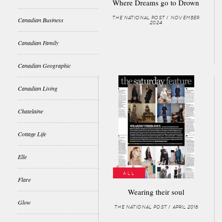
Where Dreams go to Drown
THE NATIONAL POST / NOVEMBER
Canadian Business
2024
Canadian Family
Canadian Geographic
Canadian Living
Chatelaine
Cottage Life
Elle
ALL
Flare
Wearing their soul
Glow
THE NATIONAL POST / APRIL 2016