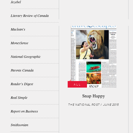
Jezebel
Literary Review of Canada
Maclean's
MoneySense
National Geographic
Parents Canada
Reader's Digest
ALL
Snap Happy
Real Simple
THE NATIONAL POST / JUNE 2015
Report on Business
Smithsonian