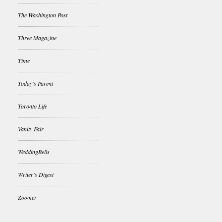
The Washington Post
Three Magazine
Time
Today's Parent
Toronto Life
Vanity Fair
WeddingBells
Writer's Digest
Zoomer