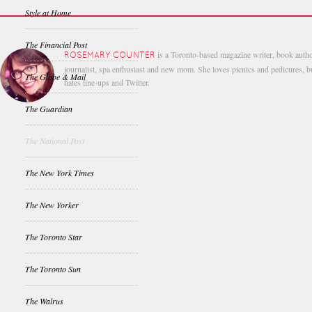
Style at Home
The Financial Post
is a Toronto-based magazine writer, book autho
ROSEMARY COUNTER
journalist, spa enthusiast and new mom. She loves picnics and pedicures, b
The Globe & Mail
hates line-ups and Twitter.
The Guardian
The National Post
The New York Times
The New Yorker
The Toronto Star
The Toronto Sun
The Walrus