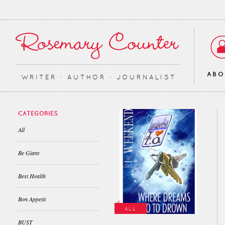
AB
WRITER ∙ AUTHOR ∙ JOURNALIST
CATEGORIES
All
Be Giant
Best Health
Bon Appetit
ALL
BUST